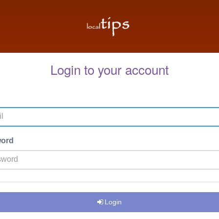
Login to your account
ord
Login