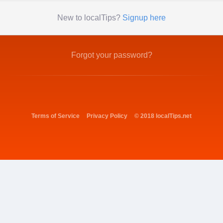
New to localTips?
Signup here
Forgot your password?
Terms of Service
Privacy Policy
© 2018 localTips.net