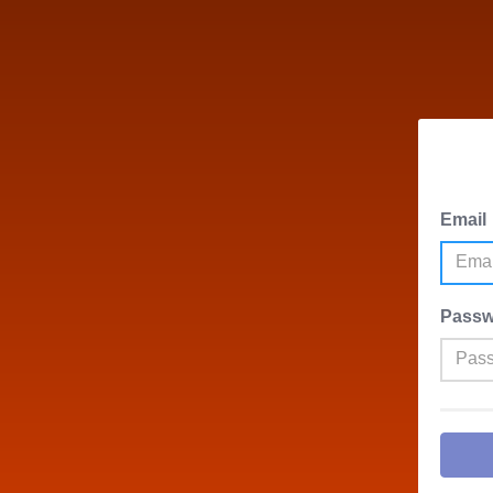
Email
Passw