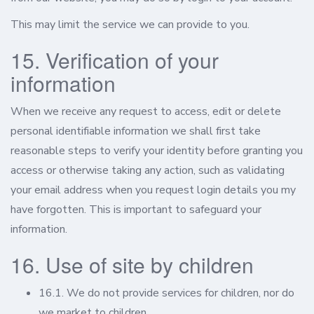
This may limit the service we can provide to you.
15. Verification of your
information
When we receive any request to access, edit or delete
personal identifiable information we shall first take
reasonable steps to verify your identity before granting you
access or otherwise taking any action, such as validating
your email address when you request login details you my
have forgotten. This is important to safeguard your
information.
16. Use of site by children
16.1. We do not provide services for children, nor do
we market to children.