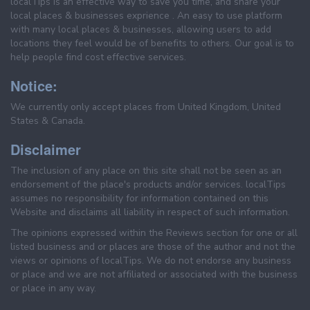
localTips is an effective way to save you time, and share your
local places & businesses exprience . An easy to use platform
with many local places & businesses, allowing users to add
locations they feel would be of benefits to others. Our goal is to
help people find cost effective services.
Notice:
We currently only accept places from United Kingdom, United
States & Canada.
Disclaimer
The inclusion of any place on this site shall not be seen as an
endorsement of the place's products and/or services. localTips
assumes no responsibility for information contained on this
Website and disclaims all liability in respect of such information.
The opinions expressed within the Reviews section for one or all
listed business and or places are those of the author and not the
views or opinions of localTips. We do not endorse any business
or place and we are not affiliated or associated with the business
or place in any way.