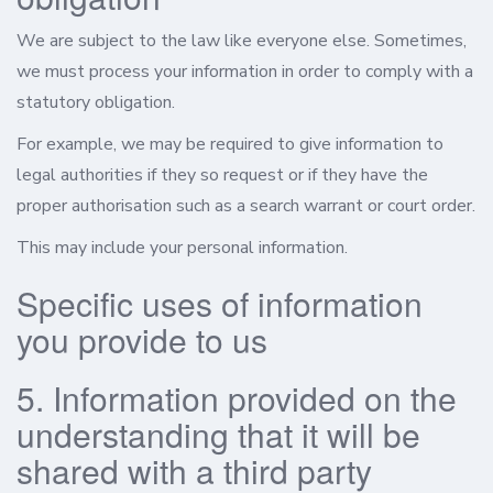
We are subject to the law like everyone else. Sometimes,
we must process your information in order to comply with a
statutory obligation.
For example, we may be required to give information to
legal authorities if they so request or if they have the
proper authorisation such as a search warrant or court order.
This may include your personal information.
Specific uses of information
you provide to us
5. Information provided on the
understanding that it will be
shared with a third party