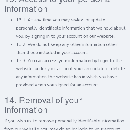
information
13.1. At any time you may review or update
personally identifiable information that we hold about
you, by signing in to your account on our website.
13.2. We do not keep any other information other
than those included in your account.
13.3. You can access your information by login to the
website, under your account you can update or delete
any information the website has in which you have
provided when you signed for an account.
14. Removal of your
information
If you wish us to remove personally identifiable information
from our website, you may do so by login to your account.