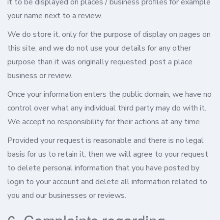
it to be displayed on places / business profiles for example
your name next to a review.
We do store it, only for the purpose of display on pages on
this site, and we do not use your details for any other
purpose than it was originally requested, post a place
business or review.
Once your information enters the public domain, we have no
control over what any individual third party may do with it.
We accept no responsibility for their actions at any time.
Provided your request is reasonable and there is no legal
basis for us to retain it, then we will agree to your request
to delete personal information that you have posted by
login to your account and delete all information related to
you and our businesses or reviews.