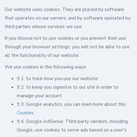
Our website uses cookies. They are placed by software
that operates on our servers, and by software operated by
third parties whose services we use.
If you choose not to use cookies or you prevent their use
through your browser settings, you will not be able to use
all the functionality of our website.
We use cookies in the following ways:
9.1. to track how you use our website
9.2. to keep you signed in to our site in order to
manage your account
9.3. Google analytics, you can read more about this
Cookies
9.4. Google AdSense: Third party vendors, including
Google, use cookies to serve ads based on a user's