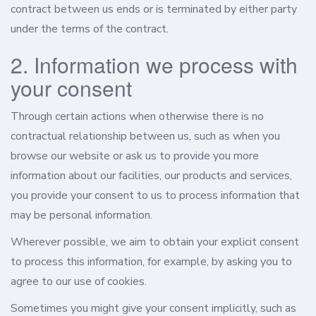
contract between us ends or is terminated by either party
under the terms of the contract.
2. Information we process with
your consent
Through certain actions when otherwise there is no
contractual relationship between us, such as when you
browse our website or ask us to provide you more
information about our facilities, our products and services,
you provide your consent to us to process information that
may be personal information.
Wherever possible, we aim to obtain your explicit consent
to process this information, for example, by asking you to
agree to our use of cookies.
Sometimes you might give your consent implicitly, such as