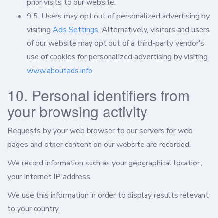
prior visits to our website.
9.5. Users may opt out of personalized advertising by
visiting
Ads Settings
. Alternatively, visitors and users
of our website may opt out of a third-party vendor's
use of cookies for personalized advertising by visiting
www.aboutads.info
.
10. Personal identifiers from
your browsing activity
Requests by your web browser to our servers for web
pages and other content on our website are recorded.
We record information such as your geographical location,
your Internet IP address.
We use this information in order to display results relevant
to your country.