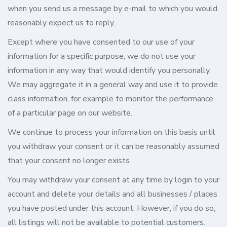
when you send us a message by e-mail to which you would
reasonably expect us to reply.
Except where you have consented to our use of your
information for a specific purpose, we do not use your
information in any way that would identify you personally.
We may aggregate it in a general way and use it to provide
class information, for example to monitor the performance
of a particular page on our website.
We continue to process your information on this basis until
you withdraw your consent or it can be reasonably assumed
that your consent no longer exists.
You may withdraw your consent at any time by login to your
account and delete your details and all businesses / places
you have posted under this account. However, if you do so,
all listings will not be available to potential customers.