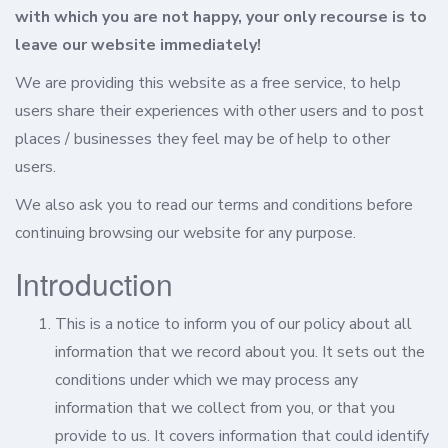
with which you are not happy, your only recourse is to
leave our website immediately!
We are providing this website as a free service, to help
users share their experiences with other users and to post
places / businesses they feel may be of help to other
users.
We also ask you to read our terms and conditions before
continuing browsing our website for any purpose.
Introduction
This is a notice to inform you of our policy about all
information that we record about you. It sets out the
conditions under which we may process any
information that we collect from you, or that you
provide to us. It covers information that could identify