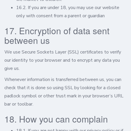
16.2. If you are under 18, you may use our website
only with consent from a parent or guardian
17. Encryption of data sent
between us
We use Secure Sockets Layer (SSL) certificates to verify
our identity to your browser and to encrypt any data you
give us.
Whenever information is transferred between us, you can
check that it is done so using SSL by looking for a closed
padlock symbol or other trust mark in your browser’s URL
bar or toolbar.
18. How you can complain
18.1. If you are not happy with our privacy policy or if