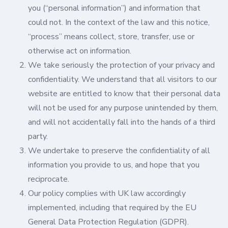
you (“personal information”) and information that
could not. In the context of the law and this notice,
“process” means collect, store, transfer, use or
otherwise act on information.
We take seriously the protection of your privacy and
confidentiality. We understand that all visitors to our
website are entitled to know that their personal data
will not be used for any purpose unintended by them,
and will not accidentally fall into the hands of a third
party.
We undertake to preserve the confidentiality of all
information you provide to us, and hope that you
reciprocate.
Our policy complies with UK law accordingly
implemented, including that required by the EU
General Data Protection Regulation (GDPR).