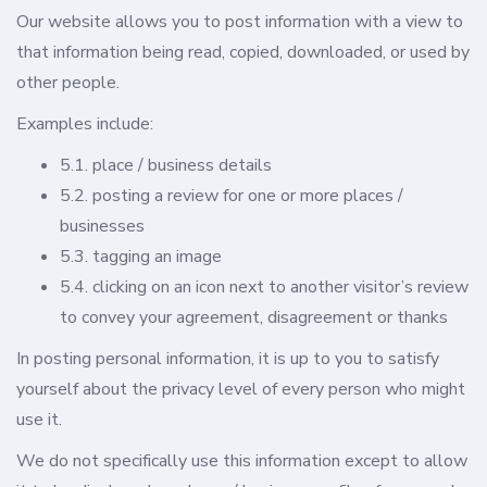
Our website allows you to post information with a view to
that information being read, copied, downloaded, or used by
other people.
Examples include:
5.1. place / business details
5.2. posting a review for one or more places /
businesses
5.3. tagging an image
5.4. clicking on an icon next to another visitor’s review
to convey your agreement, disagreement or thanks
In posting personal information, it is up to you to satisfy
yourself about the privacy level of every person who might
use it.
We do not specifically use this information except to allow