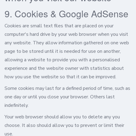
9. Cookies & Google AdSense
Cookies are small text files that are placed on your
computer's hard drive by your web browser when you visit
any website. They allow information gathered on one web
page to be stored until it is needed for use on another,
allowing a website to provide you with a personalised
experience and the website owner with statistics about
how you use the website so that it can be improved.
Some cookies may last for a defined period of time, such as
one day or until you close your browser. Others last
indefinitely.
Your web browser should allow you to delete any you
choose. It also should allow you to prevent or limit their
use.