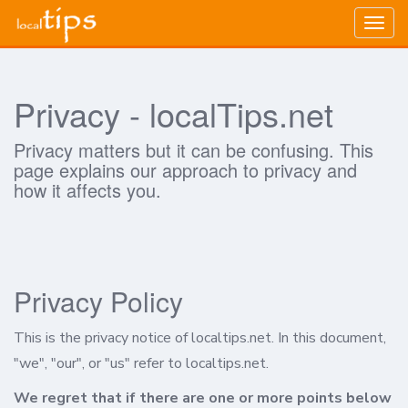
Togg
navig
Privacy - localTips.net
Privacy matters but it can be confusing. This
page explains our approach to privacy and
how it affects you.
Privacy Policy
This is the privacy notice of localtips.net. In this document,
"we", "our", or "us" refer to localtips.net.
We regret that if there are one or more points below