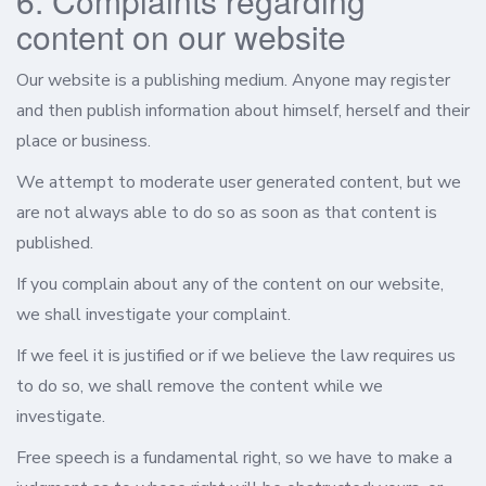
6. Complaints regarding
content on our website
Our website is a publishing medium. Anyone may register
and then publish information about himself, herself and their
place or business.
We attempt to moderate user generated content, but we
are not always able to do so as soon as that content is
published.
If you complain about any of the content on our website,
we shall investigate your complaint.
If we feel it is justified or if we believe the law requires us
to do so, we shall remove the content while we
investigate.
Free speech is a fundamental right, so we have to make a