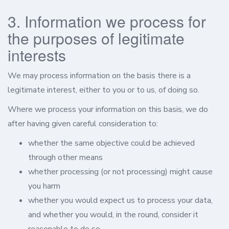
3. Information we process for
the purposes of legitimate
interests
We may process information on the basis there is a
legitimate interest, either to you or to us, of doing so.
Where we process your information on this basis, we do
after having given careful consideration to:
whether the same objective could be achieved
through other means
whether processing (or not processing) might cause
you harm
whether you would expect us to process your data,
and whether you would, in the round, consider it