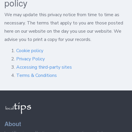
policy
We may update this privacy notice from time to time as
necessary. The terms that apply to you are those posted
here on our website on the day you use our website. We
advise you to print a copy for your records.
Cookie policy
Privacy Policy
Accessing third-party sites
Terms & Conditions
About