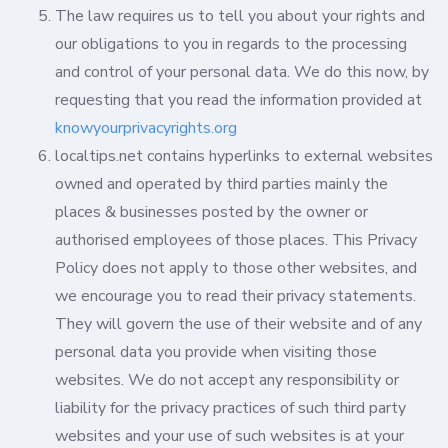
The law requires us to tell you about your rights and
our obligations to you in regards to the processing
and control of your personal data. We do this now, by
requesting that you read the information provided at
knowyourprivacyrights.org
localtips.net contains hyperlinks to external websites
owned and operated by third parties mainly the
places & businesses posted by the owner or
authorised employees of those places. This Privacy
Policy does not apply to those other websites, and
we encourage you to read their privacy statements.
They will govern the use of their website and of any
personal data you provide when visiting those
websites. We do not accept any responsibility or
liability for the privacy practices of such third party
websites and your use of such websites is at your