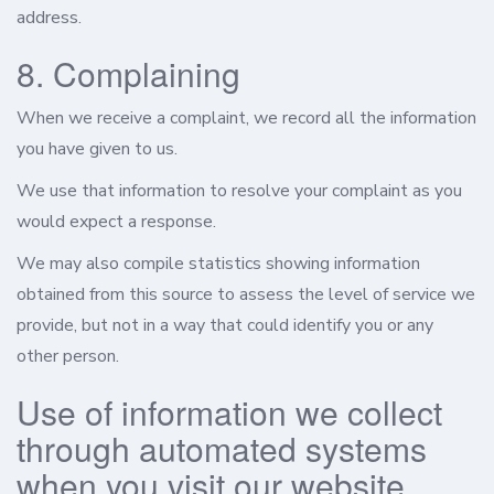
address.
8. Complaining
When we receive a complaint, we record all the information
you have given to us.
We use that information to resolve your complaint as you
would expect a response.
We may also compile statistics showing information
obtained from this source to assess the level of service we
provide, but not in a way that could identify you or any
other person.
Use of information we collect
through automated systems
when you visit our website