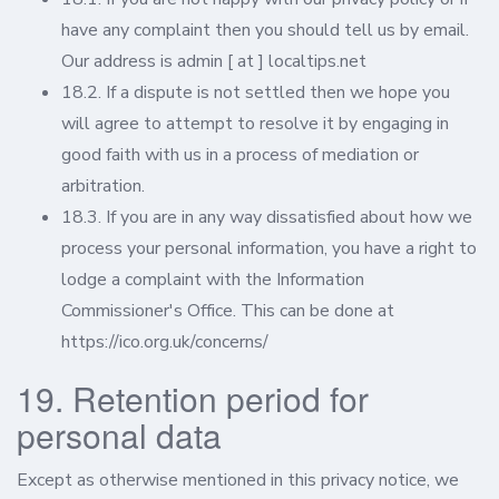
have any complaint then you should tell us by email.
Our address is admin [ at ] localtips.net
18.2. If a dispute is not settled then we hope you
will agree to attempt to resolve it by engaging in
good faith with us in a process of mediation or
arbitration.
18.3. If you are in any way dissatisfied about how we
process your personal information, you have a right to
lodge a complaint with the Information
Commissioner's Office. This can be done at
https://ico.org.uk/concerns/
19. Retention period for
personal data
Except as otherwise mentioned in this privacy notice, we