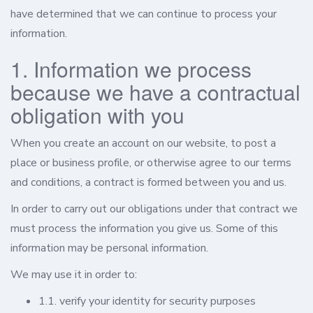
have determined that we can continue to process your
information.
1. Information we process
because we have a contractual
obligation with you
When you create an account on our website, to post a
place or business profile, or otherwise agree to our terms
and conditions, a contract is formed between you and us.
In order to carry out our obligations under that contract we
must process the information you give us. Some of this
information may be personal information.
We may use it in order to:
1.1. verify your identity for security purposes