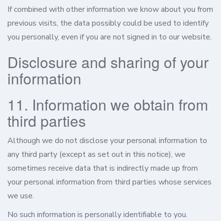
If combined with other information we know about you from
previous visits, the data possibly could be used to identify
you personally, even if you are not signed in to our website.
Disclosure and sharing of your
information
11. Information we obtain from
third parties
Although we do not disclose your personal information to
any third party (except as set out in this notice), we
sometimes receive data that is indirectly made up from
your personal information from third parties whose services
we use.
No such information is personally identifiable to you.