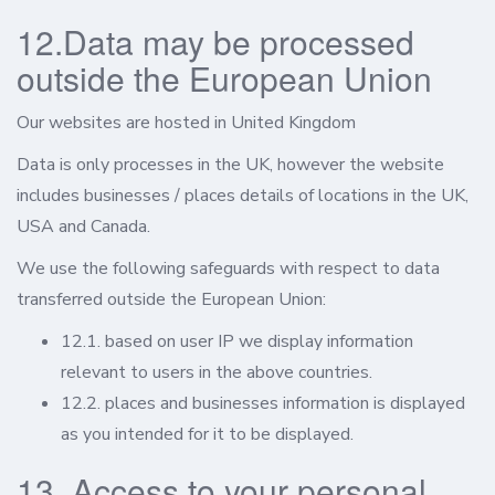
12.Data may be processed
outside the European Union
Our websites are hosted in United Kingdom
Data is only processes in the UK, however the website
includes businesses / places details of locations in the UK,
USA and Canada.
We use the following safeguards with respect to data
transferred outside the European Union:
12.1. based on user IP we display information
relevant to users in the above countries.
12.2. places and businesses information is displayed
as you intended for it to be displayed.
13. Access to your personal