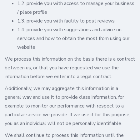
1.2. provide you with access to manage your business
/ place profile
1.3. provide you with facility to post reviews
1.4. provide you with suggestions and advice on
services and how to obtain the most from using our
website
We process this information on the basis there is a contract
between us, or that you have requested we use the
information before we enter into a legal contract.
Additionally, we may aggregate this information in a
general way and use it to provide class information, for
example to monitor our performance with respect to a
particular service we provide. If we use it for this purpose,
you as an individual will not be personally identifiable.
We shall continue to process this information until the