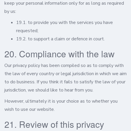
keep your personal information only for as long as required
by us:
19.1. to provide you with the services you have
requested;
19.2. to support a claim or defence in court.
20. Compliance with the law
Our privacy policy has been compiled so as to comply with
the law of every country or legal jurisdiction in which we aim
to do business. If you think it fails to satisfy the law of your
jurisdiction, we should like to hear from you.
However, ultimately it is your choice as to whether you
wish to use our website.
21. Review of this privacy