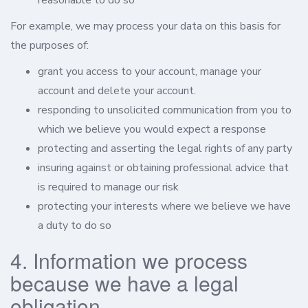
reasonable to do so
For example, we may process your data on this basis for
the purposes of:
grant you access to your account, manage your
account and delete your account.
responding to unsolicited communication from you to
which we believe you would expect a response
protecting and asserting the legal rights of any party
insuring against or obtaining professional advice that
is required to manage our risk
protecting your interests where we believe we have
a duty to do so
4. Information we process
because we have a legal
obligation