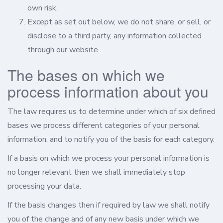
own risk.
Except as set out below, we do not share, or sell, or
disclose to a third party, any information collected
through our website.
The bases on which we
process information about you
The law requires us to determine under which of six defined
bases we process different categories of your personal
information, and to notify you of the basis for each category.
If a basis on which we process your personal information is
no longer relevant then we shall immediately stop
processing your data.
If the basis changes then if required by law we shall notify
you of the change and of any new basis under which we