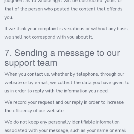
judgment as to whose right will be obstructed: yours, or
that of the person who posted the content that offends
you.
If we think your complaint is vexatious or without any basis,
we shall not correspond with you about it.
7. Sending a message to our
support team
When you contact us, whether by telephone, through our
website or by e-mail, we collect the data you have given to
us in order to reply with the information you need.
We record your request and our reply in order to increase
the efficiency of our website.
We do not keep any personally identifiable information
associated with your message, such as your name or email