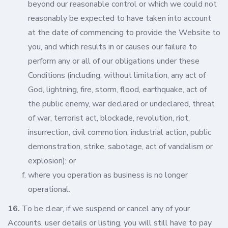
beyond our reasonable control or which we could not
reasonably be expected to have taken into account
at the date of commencing to provide the Website to
you, and which results in or causes our failure to
perform any or all of our obligations under these
Conditions (including, without limitation, any act of
God, lightning, fire, storm, flood, earthquake, act of
the public enemy, war declared or undeclared, threat
of war, terrorist act, blockade, revolution, riot,
insurrection, civil commotion, industrial action, public
demonstration, strike, sabotage, act of vandalism or
explosion); or
where you operation as business is no longer
operational.
16.
To be clear, if we suspend or cancel any of your
Accounts, user details or listing, you will still have to pay