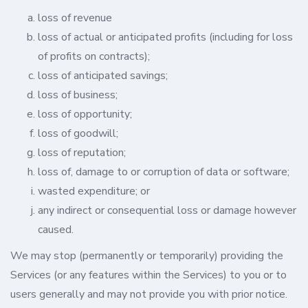
loss of revenue
loss of actual or anticipated profits (including for loss
of profits on contracts);
loss of anticipated savings;
loss of business;
loss of opportunity;
loss of goodwill;
loss of reputation;
loss of, damage to or corruption of data or software;
wasted expenditure; or
any indirect or consequential loss or damage however
caused.
We may stop (permanently or temporarily) providing the
Services (or any features within the Services) to you or to
users generally and may not provide you with prior notice.