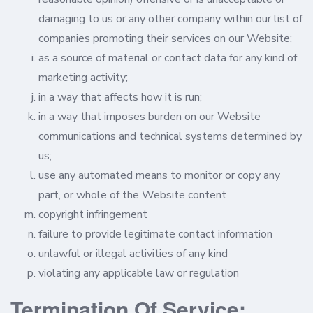
damaging to us or any other company within our list of
companies promoting their services on our Website;
as a source of material or contact data for any kind of
marketing activity;
in a way that affects how it is run;
in a way that imposes burden on our Website
communications and technical systems determined by
us;
use any automated means to monitor or copy any
part, or whole of the Website content
copyright infringement
failure to provide legitimate contact information
unlawful or illegal activities of any kind
violating any applicable law or regulation
Termination Of Service: