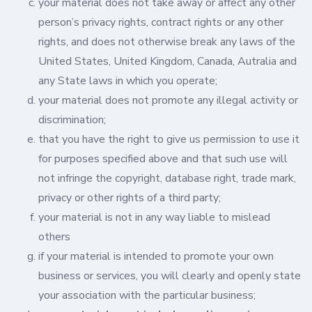
your material does not take away or affect any other
person’s privacy rights, contract rights or any other
rights, and does not otherwise break any laws of the
United States, United Kingdom, Canada, Autralia and
any State laws in which you operate;
your material does not promote any illegal activity or
discrimination;
that you have the right to give us permission to use it
for purposes specified above and that such use will
not infringe the copyright, database right, trade mark,
privacy or other rights of a third party;
your material is not in any way liable to mislead
others
if your material is intended to promote your own
business or services, you will clearly and openly state
your association with the particular business;