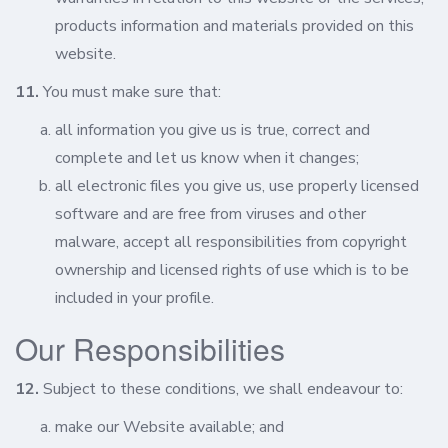
products information and materials provided on this
website.
11.
You must make sure that:
all information you give us is true, correct and
complete and let us know when it changes;
all electronic files you give us, use properly licensed
software and are free from viruses and other
malware, accept all responsibilities from copyright
ownership and licensed rights of use which is to be
included in your profile.
Our Responsibilities
12.
Subject to these conditions, we shall endeavour to:
make our Website available; and