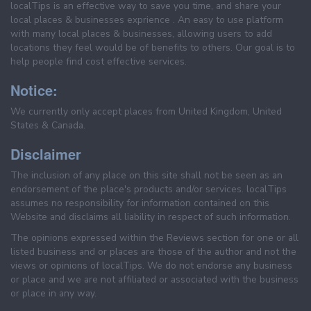
localTips is an effective way to save you time, and share your
local places & businesses exprience . An easy to use platform
with many local places & businesses, allowing users to add
locations they feel would be of benefits to others. Our goal is to
help people find cost effective services.
Notice:
We currently only accept places from United Kingdom, United
States & Canada.
Disclaimer
The inclusion of any place on this site shall not be seen as an
endorsement of the place's products and/or services. localTips
assumes no responsibility for information contained on this
Website and disclaims all liability in respect of such information.
The opinions expressed within the Reviews section for one or all
listed business and or places are those of the author and not the
views or opinions of localTips. We do not endorse any business
or place and we are not affiliated or associated with the business
or place in any way.