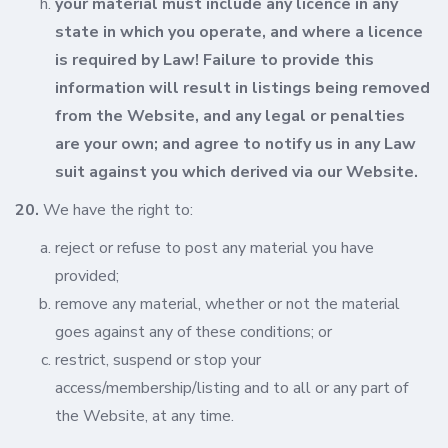
your material must include any licence in any
state in which you operate, and where a licence
is required by Law! Failure to provide this
information will result in listings being removed
from the Website, and any legal or penalties
are your own; and agree to notify us in any Law
suit against you which derived via our Website.
20.
We have the right to:
reject or refuse to post any material you have
provided;
remove any material, whether or not the material
goes against any of these conditions; or
restrict, suspend or stop your
access/membership/listing and to all or any part of
the Website, at any time.