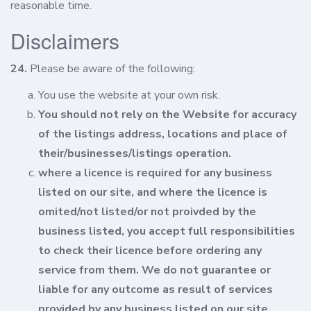
reasonable time.
Disclaimers
24.
Please be aware of the following:
You use the website at your own risk.
You should not rely on the Website for accuracy
of the listings address, locations and place of
their/businesses/listings operation.
where a licence is required for any business
listed on our site, and where the licence is
omited/not listed/or not proivded by the
business listed, you accept full responsibilities
to check their licence before ordering any
service from them. We do not guarantee or
liable for any outcome as result of services
provided by any business listed on our site.