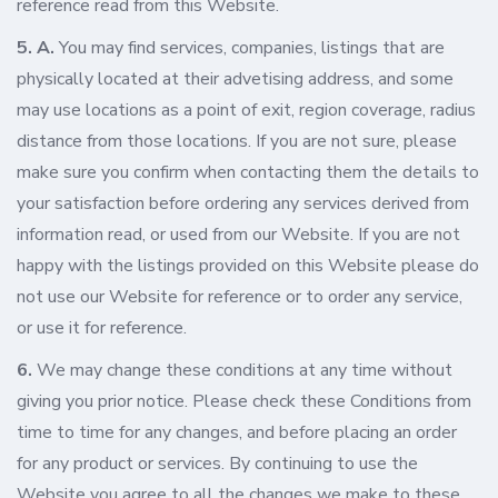
reference read from this Website.
5. A.
You may find services, companies, listings that are
physically located at their advetising address, and some
may use locations as a point of exit, region coverage, radius
distance from those locations. If you are not sure, please
make sure you confirm when contacting them the details to
your satisfaction before ordering any services derived from
information read, or used from our Website. If you are not
happy with the listings provided on this Website please do
not use our Website for reference or to order any service,
or use it for reference.
6.
We may change these conditions at any time without
giving you prior notice. Please check these Conditions from
time to time for any changes, and before placing an order
for any product or services. By continuing to use the
Website you agree to all the changes we make to these