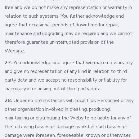
free and we do not make any representation or warranty in
relation to such systems. You further acknowledge and
agree that occasional periods of downtime for repair,
maintenance and upgrading may be required and we cannot
therefore guarantee uninterrupted provision of the
Website.
27.
You acknowledge and agree that we make no warranty
and give no representation of any kind in relation to third
party data and we accept no responsibility or liability for
inaccuracy in or arising out of third party data.
28.
Under no circumstances will localTips Personnel or any
other organisation involved in creating, producing,
maintaining or distributing the Website be liable for any of
the following losses or damage (whether such losses or
damage were foreseen, foreseeable, known or otherwise):