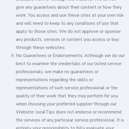
give any guarantees about their content or how they
work. You access and use these sites at your own risk
and will need to keep to any conditions of use that
apply to those sites. We do not approve or sponsor
any products, services or content you access or buy
through these websites.
No Guarantees or Endorsements; Although we do our
best to examine the credentials of our listed service
professionals, we make no guarantees or
representations regarding the skills or
representations of such service professional or the
quality of their work that they may perform for you
when choosing your preferred supplier through our
Website. localTips does not endorse or recommend
the services of any particular service professional. It is
entirely your responsibility to fully evaluate your