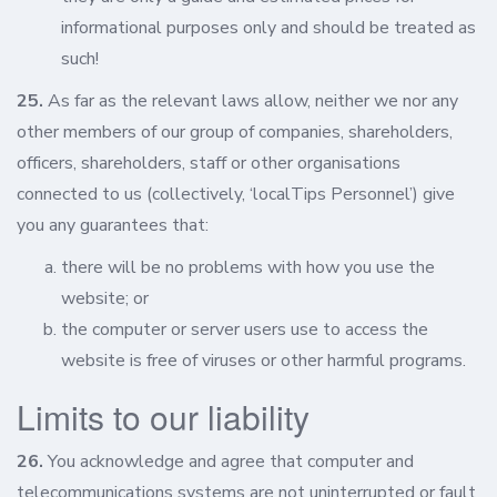
informational purposes only and should be treated as
such!
25.
As far as the relevant laws allow, neither we nor any
other members of our group of companies, shareholders,
officers, shareholders, staff or other organisations
connected to us (collectively, ‘localTips Personnel’) give
you any guarantees that:
there will be no problems with how you use the
website; or
the computer or server users use to access the
website is free of viruses or other harmful programs.
Limits to our liability
26.
You acknowledge and agree that computer and
telecommunications systems are not uninterrupted or fault