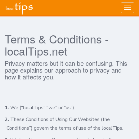
Togg
navig
Terms & Conditions -
localTips.net
Privacy matters but it can be confusing. This
page explains our approach to privacy and
how it affects you.
1.
We (“localTips” “we” or “us”).
2.
These Conditions of Using Our Websites (the
“Conditions”) govern the terms of use of the localTips.