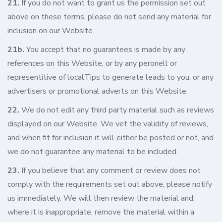
21.
If you do not want to grant us the permission set out
above on these terms, please do not send any material for
inclusion on our Website.
21b.
You accept that no guarantees is made by any
references on this Website, or by any peronell or
representitive of localTips to generate leads to you, or any
advertisers or promotional adverts on this Website.
22.
We do not edit any third party material such as reviews
displayed on our Website. We vet the validity of reviews,
and when fit for inclusion it will either be posted or not, and
we do not guarantee any material to be included.
23.
If you believe that any comment or review does not
comply with the requirements set out above, please notify
us immediately. We will then review the material and,
where it is inappropriate, remove the material within a