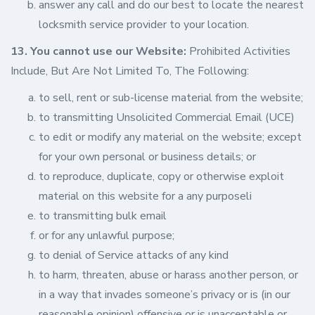
answer any call and do our best to locate the nearest
locksmith service provider to your location.
13. You cannot use our Website:
Prohibited Activities
Include, But Are Not Limited To, The Following:
to sell, rent or sub-license material from the website;
to transmitting Unsolicited Commercial Email (UCE)
to edit or modify any material on the website; except
for your own personal or business details; or
to reproduce, duplicate, copy or otherwise exploit
material on this website for a any purposeli
to transmitting bulk email
or for any unlawful purpose;
to denial of Service attacks of any kind
to harm, threaten, abuse or harass another person, or
in a way that invades someone’s privacy or is (in our
reasonable opinion) offensive or is unacceptable or