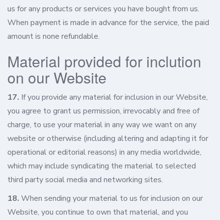
us for any products or services you have bought from us.
When payment is made in advance for the service, the paid
amount is none refundable.
Material provided for inclution
on our Website
17.
If you provide any material for inclusion in our Website,
you agree to grant us permission, irrevocably and free of
charge, to use your material in any way we want on any
website or otherwise (including altering and adapting it for
operational or editorial reasons) in any media worldwide,
which may include syndicating the material to selected
third party social media and networking sites.
18.
When sending your material to us for inclusion on our
Website, you continue to own that material, and you