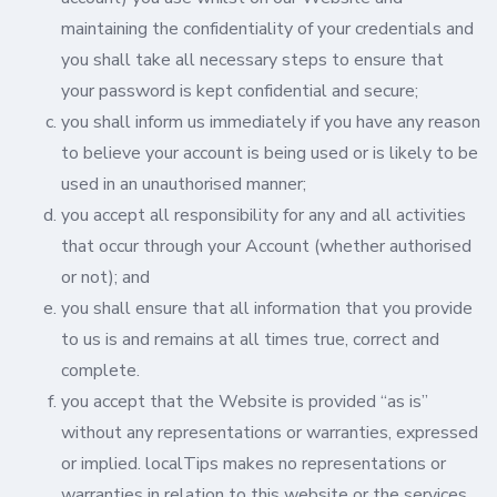
maintaining the confidentiality of your credentials and
you shall take all necessary steps to ensure that
your password is kept confidential and secure;
you shall inform us immediately if you have any reason
to believe your account is being used or is likely to be
used in an unauthorised manner;
you accept all responsibility for any and all activities
that occur through your Account (whether authorised
or not); and
you shall ensure that all information that you provide
to us is and remains at all times true, correct and
complete.
you accept that the Website is provided “as is”
without any representations or warranties, expressed
or implied. localTips makes no representations or
warranties in relation to this website or the services,