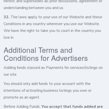
hereof, and supersedes all prior discussions, agreement or
understanding between you and us.
32.
The laws apply to your use of our Website and these
Conditions in any country wherever you use our Website.
We have the right to take you to court in the country you
live in.
Additional Terms and
Conditions for Advertisers
Adding funds classed as Payments for services/listings on
our site
You should only add funds to your account with the
intentions of activating business listings you own or
promote as an agent.
Before Adding Funds:
You accept that funds added are