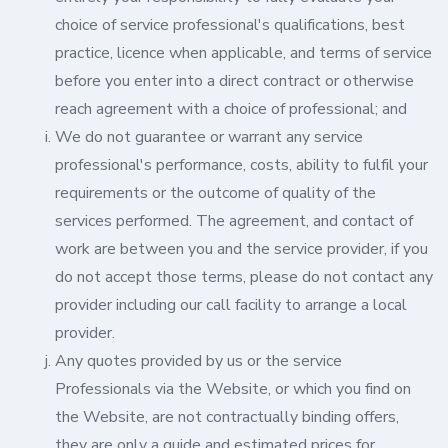
choice of service professional's qualifications, best
practice, licence when applicable, and terms of service
before you enter into a direct contract or otherwise
reach agreement with a choice of professional; and
We do not guarantee or warrant any service
professional's performance, costs, ability to fulfil your
requirements or the outcome of quality of the
services performed. The agreement, and contact of
work are between you and the service provider, if you
do not accept those terms, please do not contact any
provider including our call facility to arrange a local
provider.
Any quotes provided by us or the service
Professionals via the Website, or which you find on
the Website, are not contractually binding offers,
they are only a guide and estimated prices for