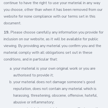
continue to have the right to use your material in any way
you choose, other than when it has been removed from our
website for none compliance with our terms set in this
document.
19.
Please choose carefully any information you provide for
inclusion on our website, as it will be available for public
viewing. By providing any material you confirm you and the
material comply with all obligations set out in these
conditions, and in particular that:
your material is your own original work or you are
authorised to provide it;
your material does not damage someone’s good
reputation, does not contain any material which is
harassing, threatening, obscene, offensive, hateful,
abusive or inflammatory;