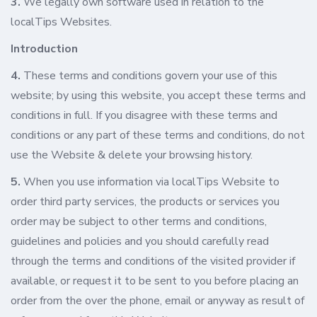
3.
We legally own software used in relation to the
localTips Websites.
Introduction
4.
These terms and conditions govern your use of this
website; by using this website, you accept these terms and
conditions in full. If you disagree with these terms and
conditions or any part of these terms and conditions, do not
use the Website & delete your browsing history.
5.
When you use information via localTips Website to
order third party services, the products or services you
order may be subject to other terms and conditions,
guidelines and policies and you should carefully read
through the terms and conditions of the visited provider if
available, or request it to be sent to you before placing an
order from the over the phone, email or anyway as result of