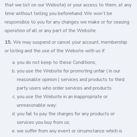
that we list on our Website) or your access to them, at any
time without telling you beforehand. We won’t be
responsible to you for any changes we make or for ceasing
operation of all or any part of the Website.
15.
We may suspend or cancel your account, membership
or listing and the use of the Website with us if:
you do not keep to these Conditions;
you use the Website for promoting unfair ( in our
reasonable opinion ) services and products to third
party users who order services and products
you use the Website in an inappropriate or
unreasonable way;
you fail to pay the charges for any products or
services you buy from us;
we suffer from any event or circumstance which is