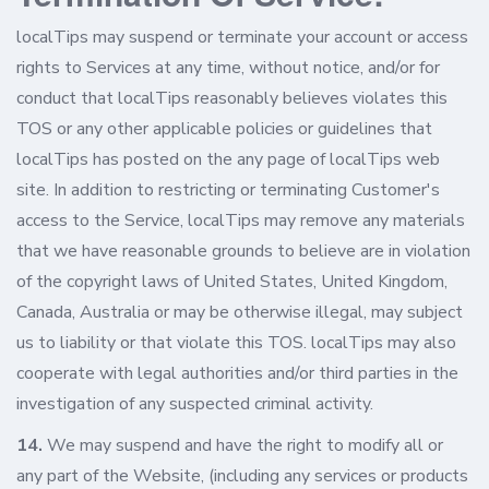
localTips may suspend or terminate your account or access
rights to Services at any time, without notice, and/or for
conduct that localTips reasonably believes violates this
TOS or any other applicable policies or guidelines that
localTips has posted on the any page of localTips web
site. In addition to restricting or terminating Customer's
access to the Service, localTips may remove any materials
that we have reasonable grounds to believe are in violation
of the copyright laws of United States, United Kingdom,
Canada, Australia or may be otherwise illegal, may subject
us to liability or that violate this TOS. localTips may also
cooperate with legal authorities and/or third parties in the
investigation of any suspected criminal activity.
14.
We may suspend and have the right to modify all or
any part of the Website, (including any services or products