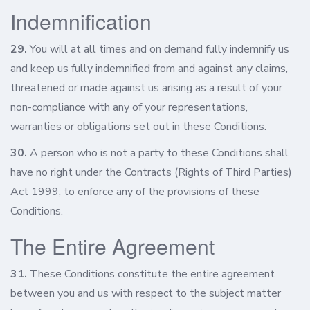
Indemnification
29.
You will at all times and on demand fully indemnify us
and keep us fully indemnified from and against any claims,
threatened or made against us arising as a result of your
non-compliance with any of your representations,
warranties or obligations set out in these Conditions.
30.
A person who is not a party to these Conditions shall
have no right under the Contracts (Rights of Third Parties)
Act 1999; to enforce any of the provisions of these
Conditions.
The Entire Agreement
31.
These Conditions constitute the entire agreement
between you and us with respect to the subject matter