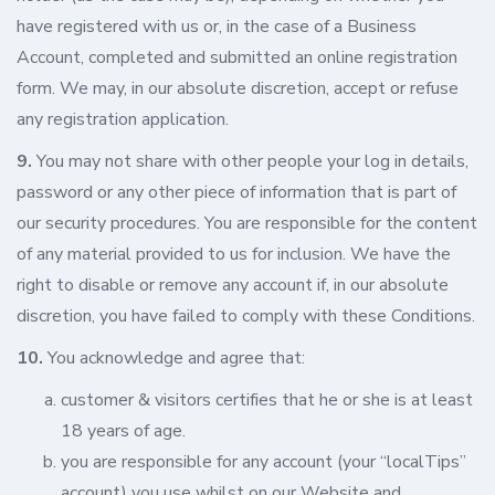
have registered with us or, in the case of a Business
Account, completed and submitted an online registration
form. We may, in our absolute discretion, accept or refuse
any registration application.
9.
You may not share with other people your log in details,
password or any other piece of information that is part of
our security procedures. You are responsible for the content
of any material provided to us for inclusion. We have the
right to disable or remove any account if, in our absolute
discretion, you have failed to comply with these Conditions.
10.
You acknowledge and agree that:
customer & visitors certifies that he or she is at least
18 years of age.
you are responsible for any account (your “localTips”
account) you use whilst on our Website and