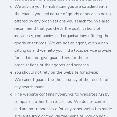
We advise you to make sure you are satisfied with
the exact type and nature of goods or services being
offered by any organisations you search for. We also
recommend that you check the qualifications of
individuals, companies and organisations offering the
goods or services. We are not an agent, even when
calling us and we help you find a local service provider
for and do not give guarantees for these
organisations or their goods and services;
You should not rely on the website for advice;
We cannot guarantee the accuracy of the results of
any search made;
The website contains hyperlinks to websites run by
companies other than localTips. We do not control,
and are not responsible for, any other websites made
available from or through the website. We do not