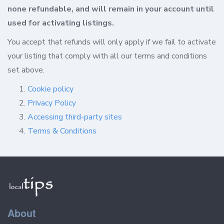
none refundable, and will remain in your account until
used for activating listings.
You accept that refunds will only apply if we fail to activate
your listing that comply with all our terms and conditions
set above.
Cookie policy
Privacy Policy
Accessing third-party sites
Terms & Conditions
About