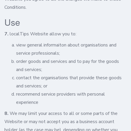
Conditions.
Use
7.
localTips Website allow you to:
view general informaiton about organisations and
service professionals;
order goods and services and to pay for the goods
and services;
contact the organisations that provide these goods
and services; or
recommend service providers with personal
experience
8.
We may limit your access to all or some parts of the
Website or may not accept you as a business account
holder (as the case may be), depending on whether you