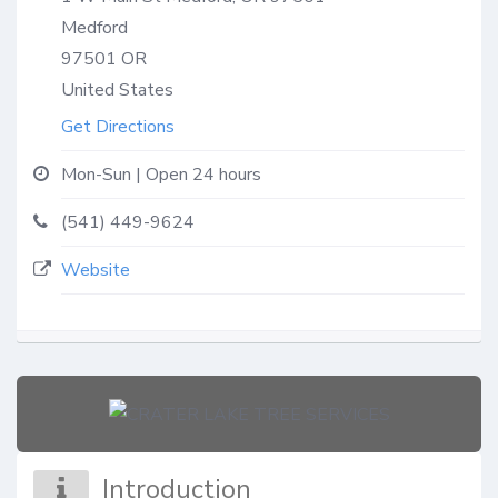
Medford
97501
OR
United States
Get Directions
Mon-Sun | Open 24 hours
(541) 449-9624
Website
Introduction