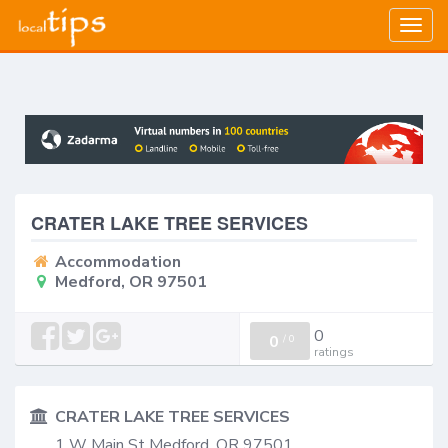
Togg
navig
CRATER LAKE TREE SERVICES
Accommodation
Medford, OR 97501
0
0
/
0
ratings
CRATER LAKE TREE SERVICES
1 W Main St Medford, OR 97501