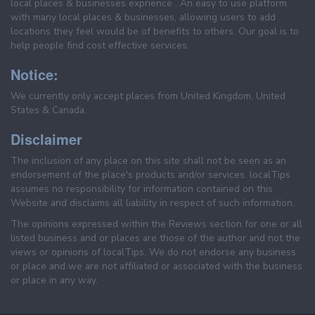
local places & businesses exprience . An easy to use platform
with many local places & businesses, allowing users to add
locations they feel would be of benefits to others. Our goal is to
help people find cost effective services.
Notice:
We currently only accept places from United Kingdom, United
States & Canada.
Disclaimer
The inclusion of any place on this site shall not be seen as an
endorsement of the place's products and/or services. localTips
assumes no responsibility for information contained on this
Website and disclaims all liability in respect of such information.
The opinions expressed within the Reviews section for one or all
listed business and or places are those of the author and not the
views or opinions of localTips. We do not endorse any business
or place and we are not affiliated or associated with the business
or place in any way.