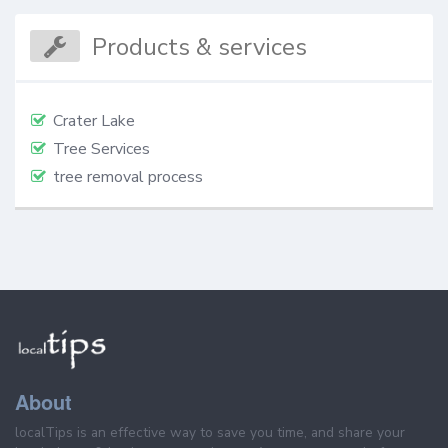
Products & services
Crater Lake
Tree Services
tree removal process
About
localTips is an effective way to save you time, and share your