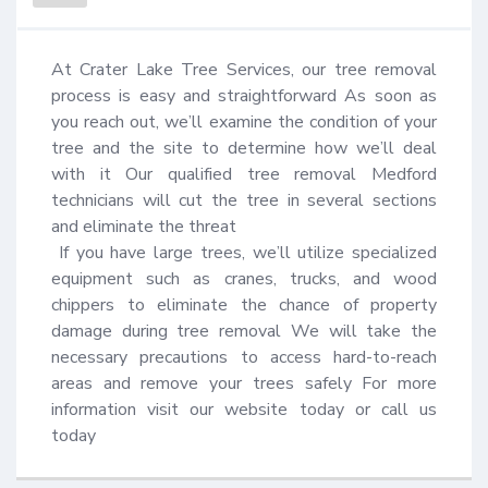
At Crater Lake Tree Services, our tree removal 
process is easy and straightforward As soon as 
you reach out, we’ll examine the condition of your 
tree and the site to determine how we’ll deal 
with it Our qualified tree removal Medford 
technicians will cut the tree in several sections 
and eliminate the threat 

 If you have large trees, we’ll utilize specialized 
equipment such as cranes, trucks, and wood 
chippers to eliminate the chance of property 
damage during tree removal We will take the 
necessary precautions to access hard-to-reach 
areas and remove your trees safely For more 
information visit our website today or call us 
today