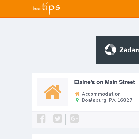
Elaine's on Main Street
Accommodation
Boalsburg, PA 16827