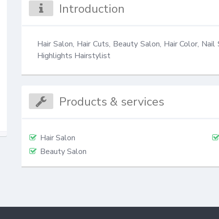
Introduction
Hair Salon, Hair Cuts, Beauty Salon, Hair Color, Nail 
Highlights Hairstylist
Products & services
Hair Salon
Beauty Salon