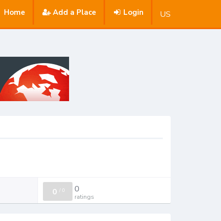
Home
Add a Place
Login
US
0
0
/
0
ratings