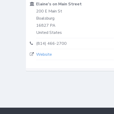
Elaine's on Main Street
200 E Main St
Boalsburg
16827
PA
United States
(814) 466-2700
Website