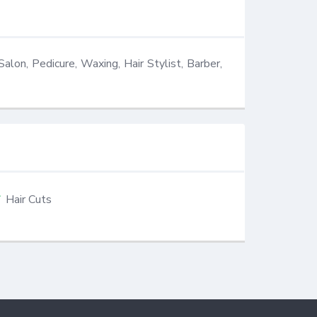
Salon, Pedicure, Waxing, Hair Stylist, Barber, 
Hair Cuts