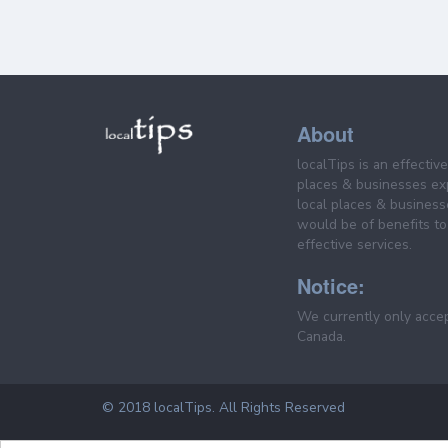
About
localTips is an effectiv
places & businesses ex
local places & business
would be of benefits to 
effective services.
Notice:
We currently only acce
Canada.
© 2018 localTips. All Rights Reserved