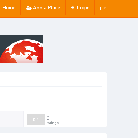
Home
Add a Place
Login
US
0
0
/
0
ratings