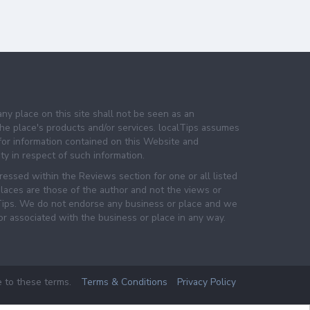
any place on this site shall not be seen as an
e place's products and/or services. localTips assumes
 for information contained on this Website and
lity in respect of such information.
essed within the Reviews section for one or all listed
laces are those of the author and not the views or
lTips. We do not endorse any business or place and we
 or associated with the business or place in any way.
e to these terms.
Terms & Conditions
Privacy Policy