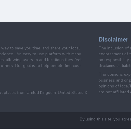
Disclaimer
e way to save you time, and share your local
The inclusion of 
prience . An easy to use platform with many
endorsement of th
es, allowing users to add locations they feel
no responsibility
others. Our goal is to help people find cost
disclaims all liabi
The opinions expr
business and or p
opinions of loca
are not affiliated
pt places from United Kingdom, United States &
By using this site, you agre