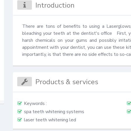
Introduction
There are tons of benefits to using a Laserglows
bleaching your teeth at the dentist's office   First,
harsh chemicals on your gums and possibly irrita
appointment with your dentist, you can use these kit
importantly, is that there are no side effects to so-
Products & services
Keywords :
spa teeth whitening systems
laser teeth whitening led