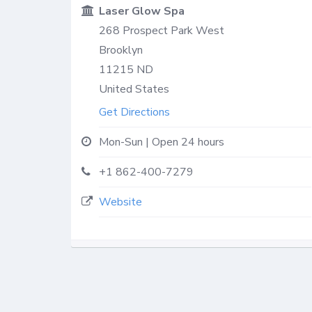
Laser Glow Spa
268 Prospect Park West
Brooklyn
11215
ND
United States
Get Directions
Mon-Sun | Open 24 hours
+1 862-400-7279
Website