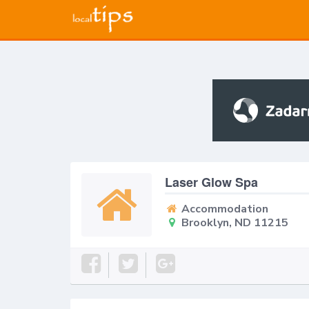
Laser Glow Spa
Accommodation
Brooklyn, ND 11215