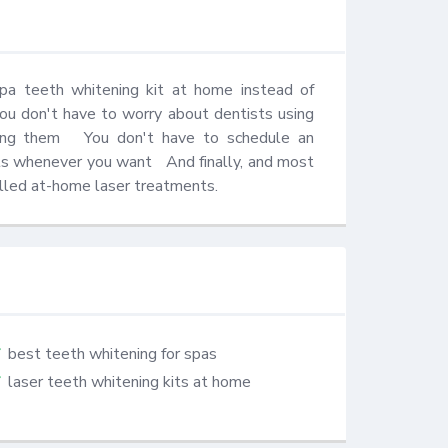
pa teeth whitening kit at home instead of 
 you don't have to worry about dentists using 
ting them   You don't have to schedule an 
s whenever you want   And finally, and most 
called at-home laser treatments.
best teeth whitening for spas
laser teeth whitening kits at home