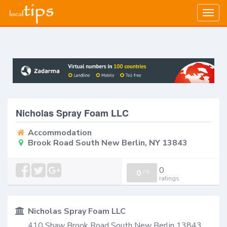
Togg
navig
Nicholas Spray Foam LLC
Accommodation
Brook Road South New Berlin, NY 13843
0
0
/
0
ratings
Nicholas Spray Foam LLC
410 Shaw Brook Road South New Berlin 13843