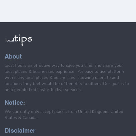
About
localTips is an effective way to save you time, and share your
local places & businesses exprience . An easy to use platform
with many local places & businesses, allowing users to add
locations they feel would be of benefits to others. Our goal is to
help people find cost effective services.
Notice:
We currently only accept places from United Kingdom, United
States & Canada.
Disclaimer