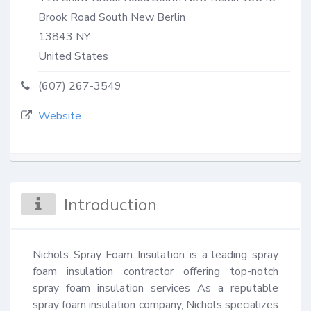
Brook Road South New Berlin
13843
NY
United States
(607) 267-3549
Website
Introduction
Nichols Spray Foam Insulation is a leading spray 
foam insulation contractor offering top-notch 
spray foam insulation services As a reputable 
spray foam insulation company, Nichols specializes 