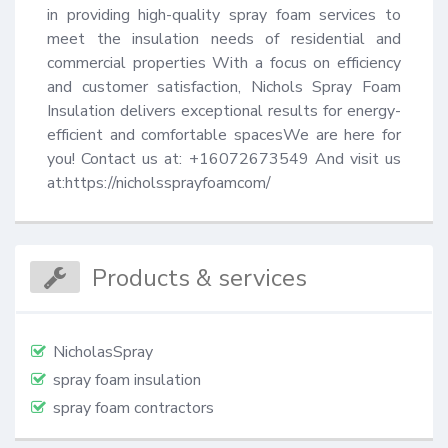
in providing high-quality spray foam services to 
meet the insulation needs of residential and 
commercial properties With a focus on efficiency 
and customer satisfaction, Nichols Spray Foam 
Insulation delivers exceptional results for energy-
efficient and comfortable spacesWe are here for 
you! Contact us at: +16072673549 And visit us 
at:https://nicholssprayfoamcom/
Products & services
NicholasSpray
spray foam insulation
spray foam contractors