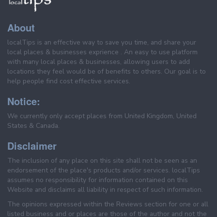
About
localTips is an effective way to save you time, and share your
local places & businesses exprience . An easy to use platform
with many local places & businesses, allowing users to add
locations they feel would be of benefits to others. Our goal is to
help people find cost effective services.
Notice:
We currently only accept places from United Kingdom, United
States & Canada.
Disclaimer
The inclusion of any place on this site shall not be seen as an
endorsement of the place's products and/or services. localTips
assumes no responsibility for information contained on this
Website and disclaims all liability in respect of such information.
The opinions expressed within the Reviews section for one or all
listed business and or places are those of the author and not the