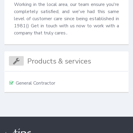
Working in the local area, our team ensure you're 
completely satisfied, and we've had this same 
level of customer care since being established in 
1981() Get in touch with us now to work with a 
company that truly cares․
Products & services
General Contractor