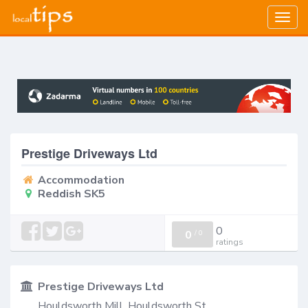
Togg
navig
Prestige Driveways Ltd
Accommodation
Reddish SK5
0
0
/
0
ratings
Prestige Driveways Ltd
Houldsworth Mill, Houldsworth St