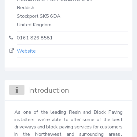
Reddish
Stockport
SK5 6DA
United Kingdom
0161 826 8581
Website
Introduction
As one of the leading Resin and Block Paving 
installers, we're able to offer some of the best 
driveways and block paving services for customers 
in the Northewest and surrounding areas․ 