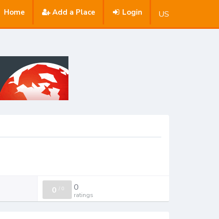
Home
Add a Place
Login
US
0
0
/
0
ratings