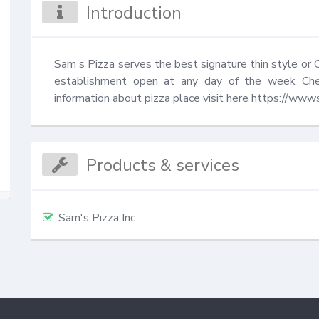
Introduction
Sam s Pizza serves the best signature thin style or Ch
establishment open at any day of the week Che
information about pizza place visit here https://ww
Products & services
Sam's Pizza Inc