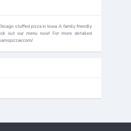
icago stuffed pizza in Iowa A family friendly 
ck out our menu now! For more detailed 
wsamspizzaiccom/