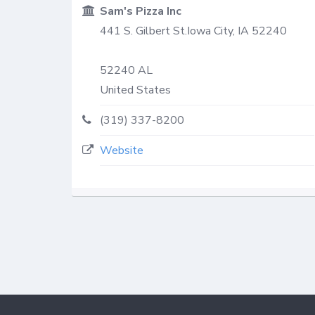
Sam's Pizza Inc
441 S. Gilbert St.Iowa City, IA 52240
52240
AL
United States
(319) 337-8200
Website