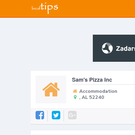
Sam's Pizza Inc
Accommodation
, AL 52240