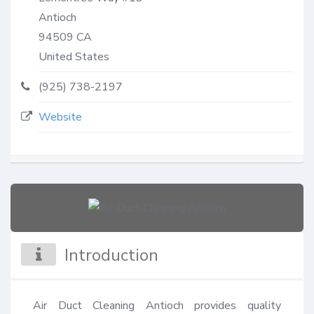
Antioch
94509
CA
United States
(925) 738-2197
Website
Introduction
Air Duct Cleaning Antioch provides quality 