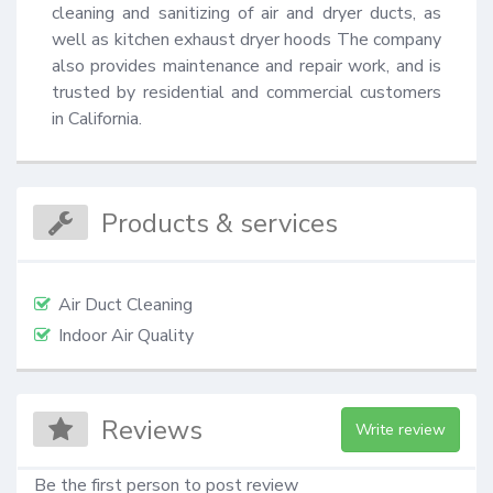
cleaning and sanitizing of air and dryer ducts, as 
well as kitchen exhaust dryer hoods The company 
also provides maintenance and repair work, and is 
trusted by residential and commercial customers 
in California.
Products & services
Air Duct Cleaning
Indoor Air Quality
Reviews
Write review
Be the first person to post review