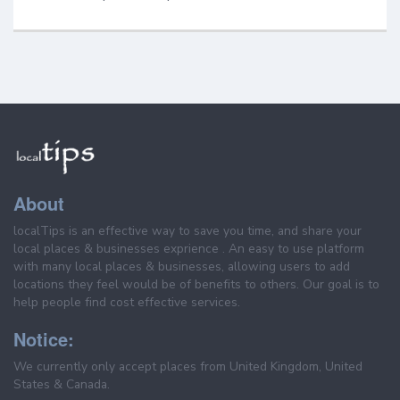
About
localTips is an effective way to save you time, and share your
local places & businesses exprience . An easy to use platform
with many local places & businesses, allowing users to add
locations they feel would be of benefits to others. Our goal is to
help people find cost effective services.
Notice:
We currently only accept places from United Kingdom, United
States & Canada.