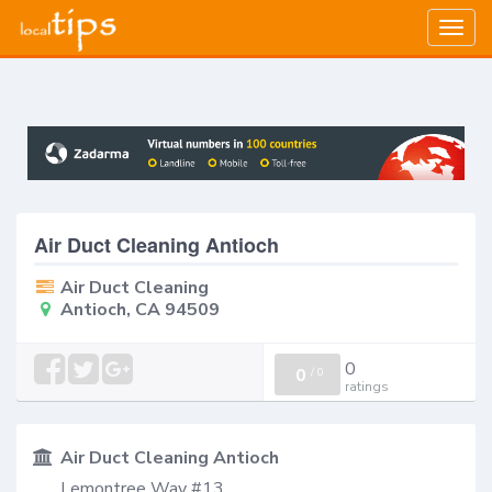
Togg
navig
Air Duct Cleaning Antioch
Air Duct Cleaning
Antioch, CA 94509
0
0
/
0
ratings
Air Duct Cleaning Antioch
Lemontree Way #13