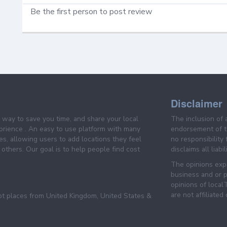
Be the first person to post review
Disclaimer
e way to save you time, and share your local
The inclusion of 
prience . An easy to use platform with many
endorsement of th
es, allowing users to add locations they feel
no responsibility
others. Our goal is to help people find cost
disclaims all liabi
The opinions expr
business and or p
opinions of loca
are not affiliated
pt places from United Kingdom, United States &