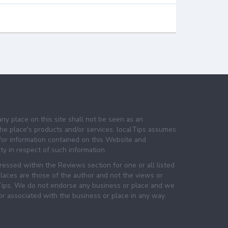
any place on this site shall not be seen as an
e place's products and/or services. localTips assumes
 for information contained on this Website and
lity in respect of such information.
essed within the Reviews section for one or all listed
laces are those of the author and not the views or
lTips. We do not endorse any business or place and we
 or associated with the business or place in any way.