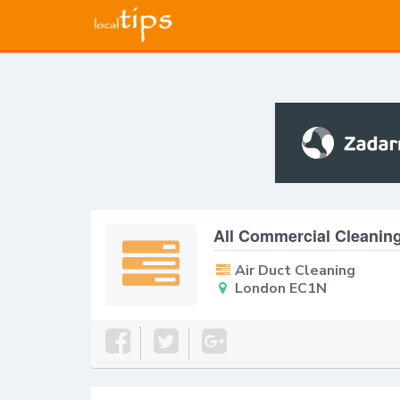
All Commercial Cleanin
Air Duct Cleaning
London EC1N