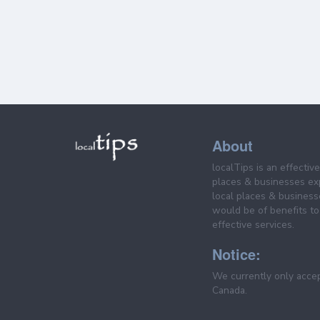
About
localTips is an effectiv
places & businesses ex
local places & business
would be of benefits to 
effective services.
Notice:
We currently only acce
Canada.