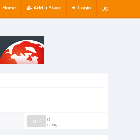
Home
Add a Place
Login
US
0
0
/
0
ratings