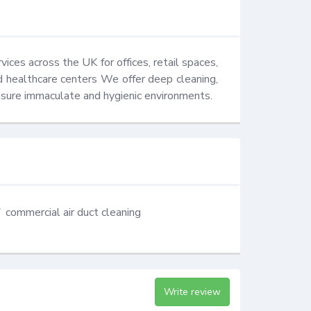
ces across the UK for offices, retail spaces, 
and healthcare centers We offer deep cleaning, 
nsure immaculate and hygienic environments.
commercial air duct cleaning
Write review