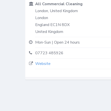
All Commercial Cleaning
London, United Kingdom
London
England
EC1N 8DX
United Kingdom
Mon-Sun | Open 24 hours
07723 485926
Website