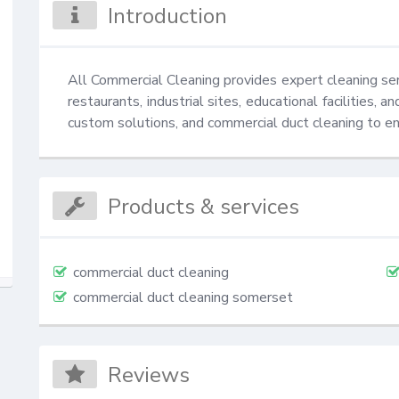
Introduction
All Commercial Cleaning provides expert cleaning servi
restaurants, industrial sites, educational facilities, 
custom solutions, and commercial duct cleaning to e
Products & services
commercial duct cleaning
commercial duct cleaning somerset
Reviews