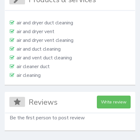
air and dryer duct cleaning
air and dryer vent
air and dryer vent cleaning
air and duct cleaning
air and vent duct cleaning
air cleaner duct
air cleaning
Reviews
Write review
Be the first person to post review