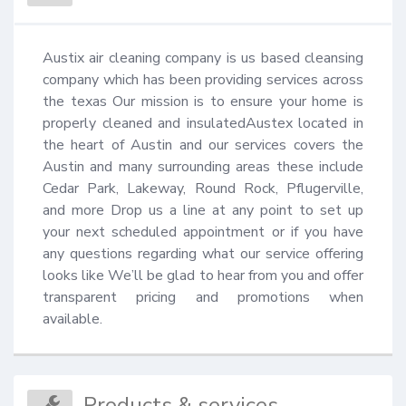
Austix air cleaning company is us based cleansing 
company which has been providing services across 
the texas Our mission is to ensure your home is 
properly cleaned and insulatedAustex located in 
the heart of Austin and our services covers the 
Austin and many surrounding areas these include 
Cedar Park, Lakeway, Round Rock, Pflugerville, 
and more Drop us a line at any point to set up 
your next scheduled appointment or if you have 
any questions regarding what our service offering 
looks like We’ll be glad to hear from you and offer 
transparent pricing and promotions when 
available.
Products & services