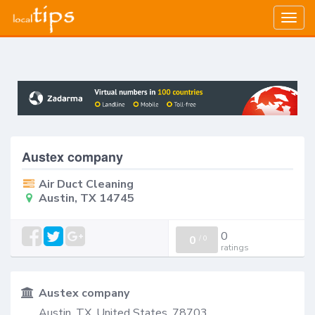
Togg
navig
Austex company
Air Duct Cleaning
Austin, TX 14745
0
0
/
0
ratings
Austex company
Austin, TX, United States, 78703