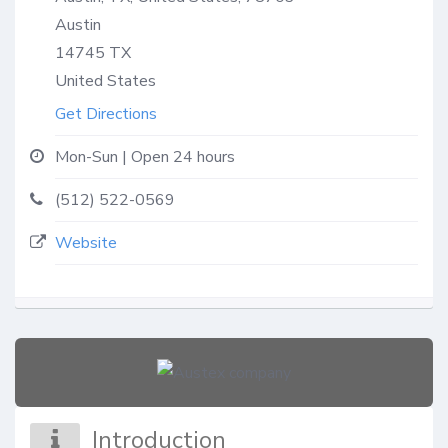
Austin
14745
TX
United States
Get Directions
Mon-Sun | Open 24 hours
(512) 522-0569
Website
Introduction