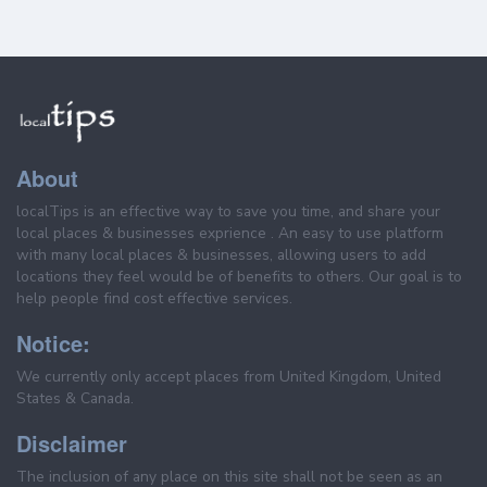
About
localTips is an effective way to save you time, and share your
local places & businesses exprience . An easy to use platform
with many local places & businesses, allowing users to add
locations they feel would be of benefits to others. Our goal is to
help people find cost effective services.
Notice:
We currently only accept places from United Kingdom, United
States & Canada.
Disclaimer
The inclusion of any place on this site shall not be seen as an