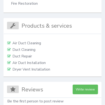
Fire Restoration
Products & services
Air Duct Cleaning
Duct Cleaning
Duct Repair
Air Duct Installation
Dryer Vent Installation
Reviews
Write review
Be the first person to post review