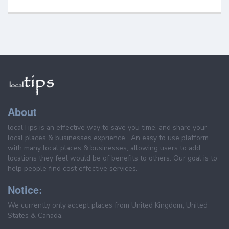
About
localTips is an effective way to save you time, and share your
local places & businesses exprience . An easy to use platform
with many local places & businesses, allowing users to add
locations they feel would be of benefits to others. Our goal is to
help people find cost effective services.
Notice:
We currently only accept places from United Kingdom, United
States & Canada.