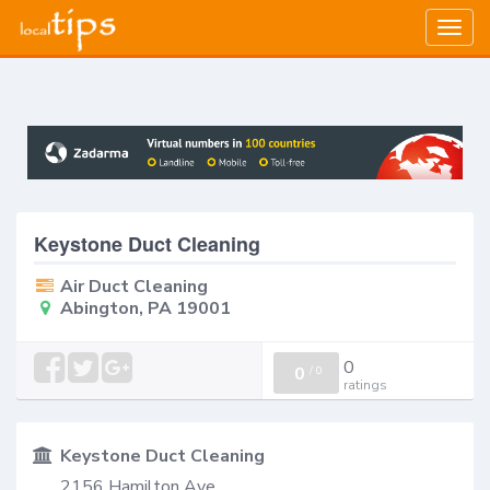
Togg
navig
Keystone Duct Cleaning
Air Duct Cleaning
Abington, PA 19001
0
0
/
0
ratings
Keystone Duct Cleaning
2156 Hamilton Ave