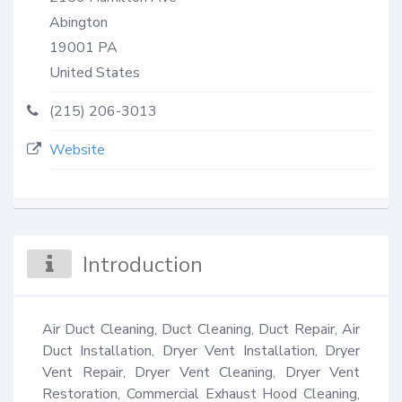
Abington
19001
PA
United States
(215) 206-3013
Website
Introduction
Air Duct Cleaning, Duct Cleaning, Duct Repair, Air 
Duct Installation, Dryer Vent Installation, Dryer 
Vent Repair, Dryer Vent Cleaning, Dryer Vent 
Restoration, Commercial Exhaust Hood Cleaning, 