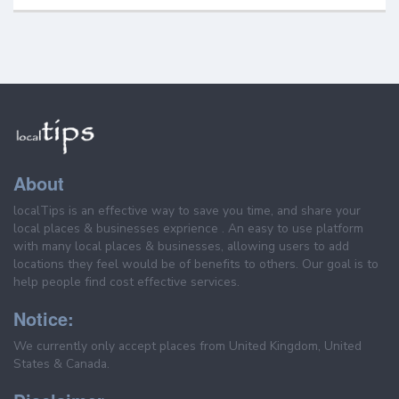
About
localTips is an effective way to save you time, and share your
local places & businesses exprience . An easy to use platform
with many local places & businesses, allowing users to add
locations they feel would be of benefits to others. Our goal is to
help people find cost effective services.
Notice:
We currently only accept places from United Kingdom, United
States & Canada.