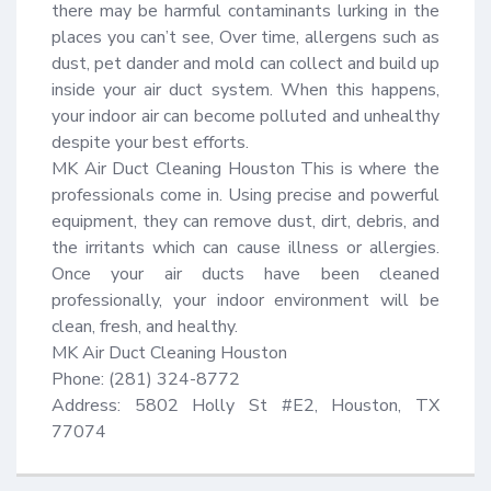
there may be harmful contaminants lurking in the 
places you can’t see, Over time, allergens such as 
dust, pet dander and mold can collect and build up 
inside your air duct system. When this happens, 
your indoor air can become polluted and unhealthy 
despite your best efforts.

MK Air Duct Cleaning Houston This is where the 
professionals come in. Using precise and powerful 
equipment, they can remove dust, dirt, debris, and 
the irritants which can cause illness or allergies. 
Once your air ducts have been cleaned 
professionally, your indoor environment will be 
clean, fresh, and healthy.

MK Air Duct Cleaning Houston

Phone: (281) 324-8772

Address: 5802 Holly St #E2, Houston, TX 
77074