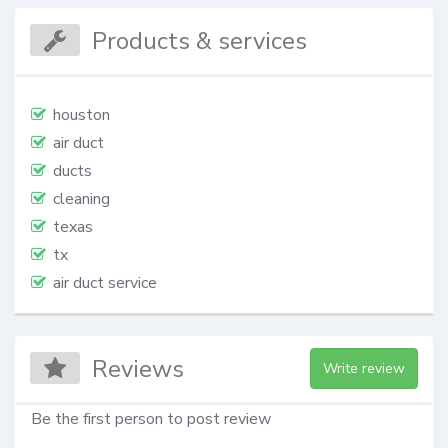
Products & services
houston
air duct
ducts
cleaning
texas
tx
air duct service
Reviews
Write review
Be the first person to post review