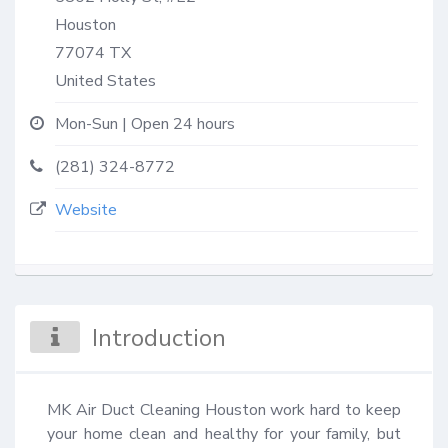
Houston
77074
TX
United States
Mon-Sun | Open 24 hours
(281) 324-8772
Website
Introduction
MK Air Duct Cleaning Houston work hard to keep 
your home clean and healthy for your family, but 