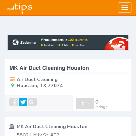
Togg
navig
MK Air Duct Cleaning Houston
Air Duct Cleaning
Houston, TX 77074
0
0
/
0
ratings
MK Air Duct Cleaning Houston
5802 Holly St, #E2