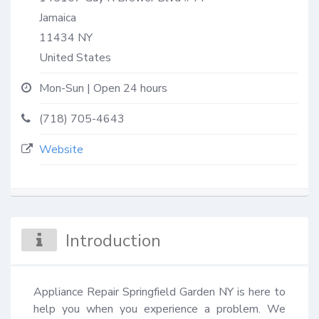
Jamaica
11434
NY
United States
Mon-Sun | Open 24 hours
(718) 705-4643
Website
Introduction
Appliance Repair Springfield Garden NY is here to 
help you when you experience a problem. We 