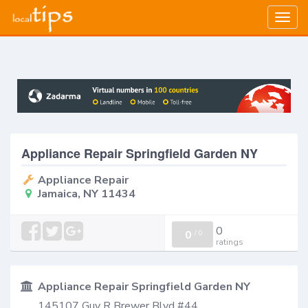
Togg
navig
Appliance Repair Springfield Garden NY
Appliance Repair
Jamaica, NY 11434
0
0
/
0
ratings
Appliance Repair Springfield Garden NY
145107 Guy R Brewer Blvd #44