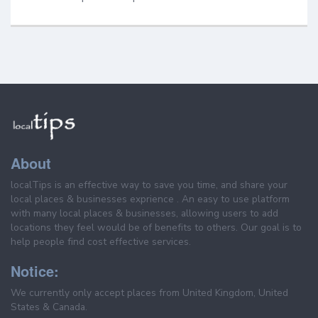
About
localTips is an effective way to save you time, and share your
local places & businesses exprience . An easy to use platform
with many local places & businesses, allowing users to add
locations they feel would be of benefits to others. Our goal is to
help people find cost effective services.
Notice:
We currently only accept places from United Kingdom, United
States & Canada.