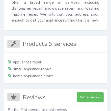
offer a broad range of services, including 
dishwasher repair, microwave repair, and washing 
machine repair. We will visit your address soon 
enough to get your appliance running like it is new.
Products & services
appliances repair
small appliance repair
home appliance Service
Reviews
Write review
Be the first person to post review