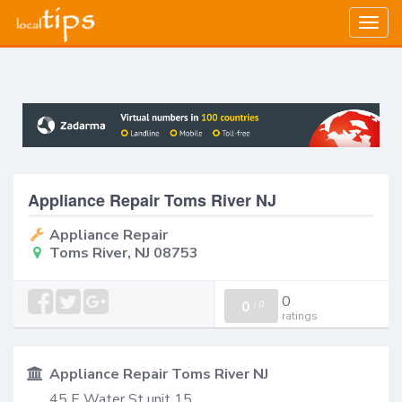
Togg
navig
Appliance Repair Toms River NJ
Appliance Repair
Toms River, NJ 08753
0
0
/
0
ratings
Appliance Repair Toms River NJ
45 E Water St unit 15