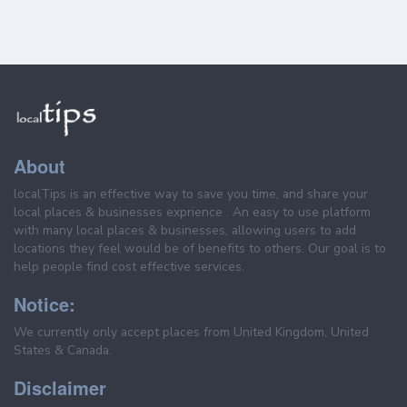
About
localTips is an effective way to save you time, and share your
local places & businesses exprience . An easy to use platform
with many local places & businesses, allowing users to add
locations they feel would be of benefits to others. Our goal is to
help people find cost effective services.
Notice:
We currently only accept places from United Kingdom, United
States & Canada.
Disclaimer