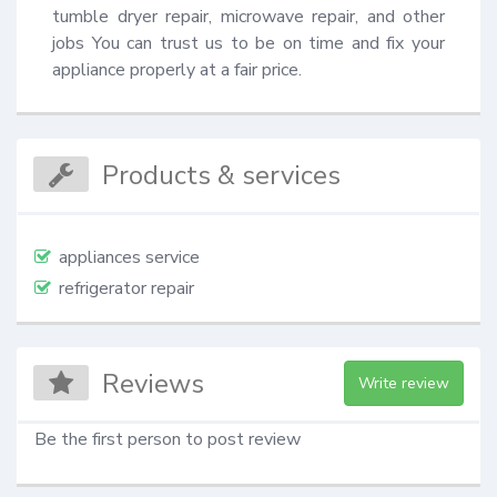
tumble dryer repair, microwave repair, and other 
jobs You can trust us to be on time and fix your 
appliance properly at a fair price.
Products & services
appliances service
refrigerator repair
Reviews
Write review
Be the first person to post review