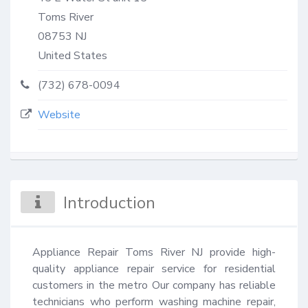
Toms River
08753
NJ
United States
(732) 678-0094
Website
Introduction
Appliance Repair Toms River NJ provide high-
quality appliance repair service for residential 
customers in the metro Our company has reliable 
technicians who perform washing machine repair, 