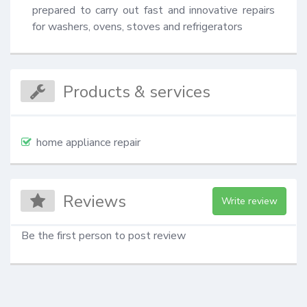
prepared to carry out fast and innovative repairs 
for washers, ovens, stoves and refrigerators
Products & services
home appliance repair
Reviews
Write review
Be the first person to post review