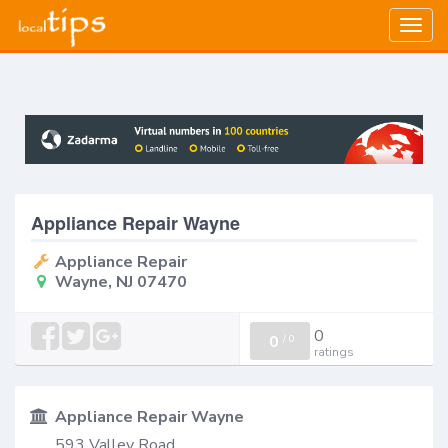
Togg
navig
Appliance Repair Wayne
Appliance Repair
Wayne, NJ 07470
0
0
/
0
ratings
Appliance Repair Wayne
593 Valley Road