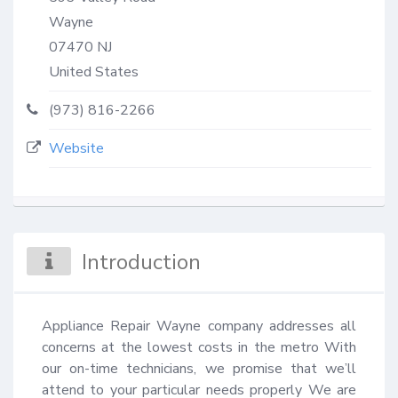
Wayne
07470
NJ
United States
(973) 816-2266
Website
Introduction
Appliance Repair Wayne company addresses all 
concerns at the lowest costs in the metro With 
our on-time technicians, we promise that we’ll 
attend to your particular needs properly We are 