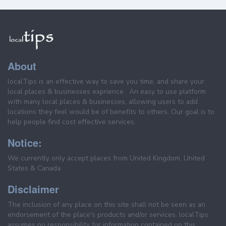
About
localTips is an effective way to save you time, and share your
local places & businesses exprience . An easy to use platform
with many local places & businesses, allowing users to add
locations they feel would be of benefits to others. Our goal is to
help people find cost effective services.
Notice:
We currently only accept places from United Kingdom, United
States & Canada.
Disclaimer
The inclusion of any place on this site shall not be seen as an
endorsement of the place's products and/or services. localTips
assumes no responsibility for information contained on this