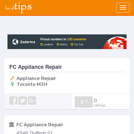
Togg
navig
FC Appliance Repair
Appliance Repair
Toronto M3H
0
0
/
0
ratings
FC Appliance Repair
4546 Dufferin St