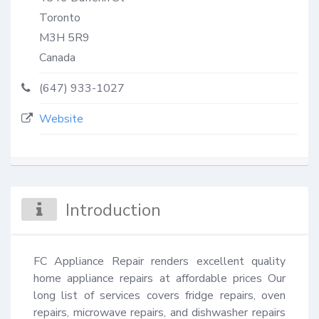
Toronto
M3H 5R9
Canada
(647) 933-1027
Website
Introduction
FC Appliance Repair renders excellent quality 
home appliance repairs at affordable prices Our 
long list of services covers fridge repairs, oven 
repairs, microwave repairs, and dishwasher repairs 