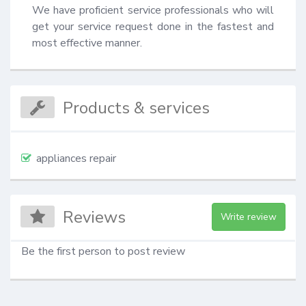
We have proficient service professionals who will 
get your service request done in the fastest and 
most effective manner.
Products & services
appliances repair
Reviews
Write review
Be the first person to post review