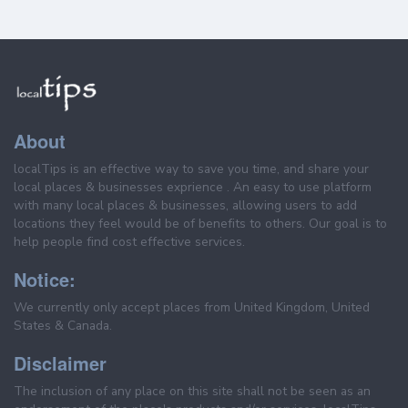
About
localTips is an effective way to save you time, and share your
local places & businesses exprience . An easy to use platform
with many local places & businesses, allowing users to add
locations they feel would be of benefits to others. Our goal is to
help people find cost effective services.
Notice:
We currently only accept places from United Kingdom, United
States & Canada.
Disclaimer
The inclusion of any place on this site shall not be seen as an