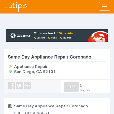
Togg
navig
Same Day Appliance Repair Coronado
Appliance Repair
San Diego, CA 92101
0
0
/
0
ratings
Same Day Appliance Repair Coronado
500 10th Ave # 61