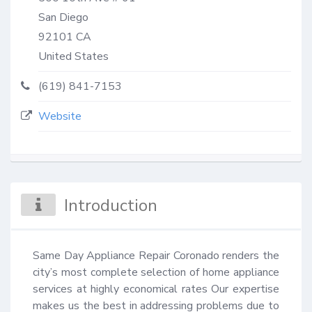
San Diego
92101
CA
United States
(619) 841-7153
Website
Introduction
Same Day Appliance Repair Coronado renders the 
city’s most complete selection of home appliance 
services at highly economical rates Our expertise 
makes us the best in addressing problems due to 