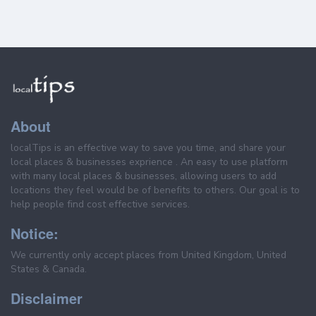
About
localTips is an effective way to save you time, and share your
local places & businesses exprience . An easy to use platform
with many local places & businesses, allowing users to add
locations they feel would be of benefits to others. Our goal is to
help people find cost effective services.
Notice:
We currently only accept places from United Kingdom, United
States & Canada.
Disclaimer