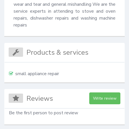
wear and tear and general mishandling We are the 
service experts in attending to stove and oven 
repairs, dishwasher repairs and washing machine 
repairs
Products & services
small appliance repair
Reviews
Write review
Be the first person to post review