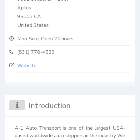
Aptos
95003
CA
United States
Mon-Sun | Open 24 hours
(831) 778-4529
Website
Introduction
A-1 Auto Transport is one of the largest USA-
based worldwide auto shippers in the industry We 