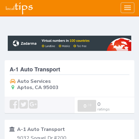
Togg
navig
A-1 Auto Transport
Auto Services
Aptos, CA 95003
0
0
/
0
ratings
A-1 Auto Transport
9032 Soquel Dr #200,