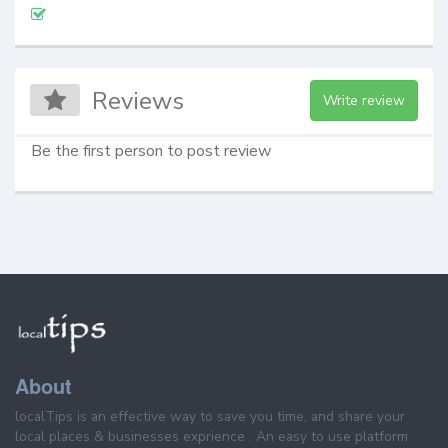
Reviews
Write review
Be the first person to post review
About
localTips is an effective way to save you time, and share your
local places & businesses exprience . An easy to use platform