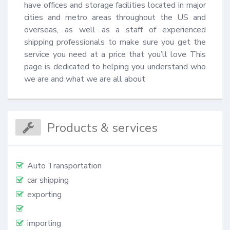
have offices and storage facilities located in major 
cities and metro areas throughout the US and 
overseas, as well as a staff of experienced 
shipping professionals to make sure you get the 
service you need at a price that you’ll love This 
page is dedicated to helping you understand who 
we are and what we are all about
Products & services
Auto Transportation
car shipping
exporting
importing