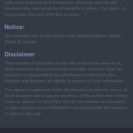
with many local places & businesses, allowing users to add
locations they feel would be of benefits to others. Our goal is to
help people find cost effective services.
Notice:
We currently only accept places from United Kingdom, United
States & Canada.
Disclaimer
The inclusion of any place on this site shall not be seen as an
endorsement of the place's products and/or services. localTips
assumes no responsibility for information contained on this
Website and disclaims all liability in respect of such information.
The opinions expressed within the Reviews section for one or all
listed business and or places are those of the author and not the
views or opinions of localTips. We do not endorse any business
or place and we are not affiliated or associated with the business
or place in any way.