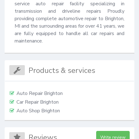
service auto repair facility specializing in 
transmission and driveline repairs Proudly 
providing complete automotive repair to Brighton, 
MI and the surrounding areas for over 41 years, we 
are fully equipped to handle all car repairs and 
maintenance.
Products & services
Auto Repair Brighton
Car Repair Brighton
Auto Shop Brighton
Reviews
Write review