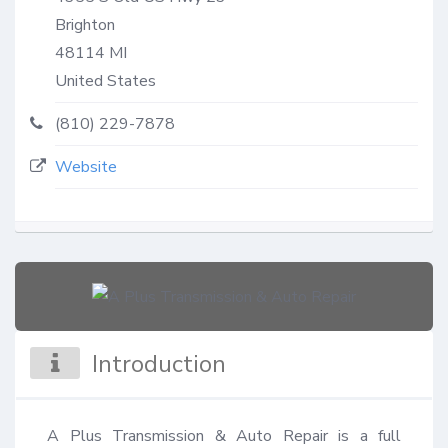
Brighton
48114
MI
United States
(810) 229-7878
Website
Introduction
A Plus Transmission & Auto Repair is a full 