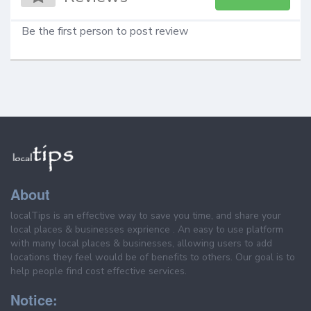
Be the first person to post review
About
localTips is an effective way to save you time, and share your
local places & businesses exprience . An easy to use platform
with many local places & businesses, allowing users to add
locations they feel would be of benefits to others. Our goal is to
help people find cost effective services.
Notice: