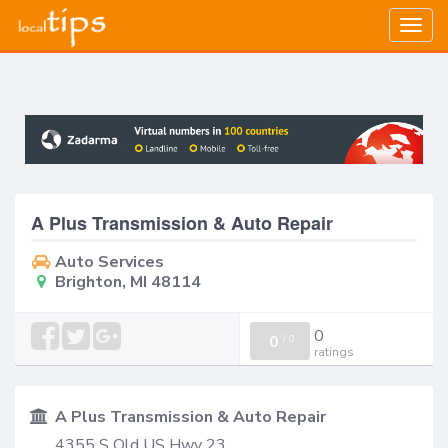
Togg
navig
A Plus Transmission & Auto Repair
Auto Services
Brighton, MI 48114
0
0
/
0
ratings
A Plus Transmission & Auto Repair
4355 S Old US Hwy 23