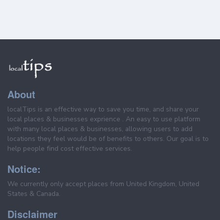
About
localTips is an effective way to save you time, and share your
local places & businesses exprience . An easy to use platform
with many local places & businesses, allowing users to add
locations they feel would be of benefits to others. Our goal is to
help people find cost effective services.
Notice:
We currently only accept places from United Kingdom, United
States & Canada.
Disclaimer