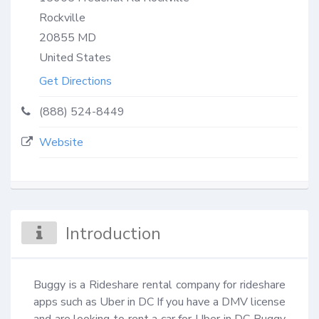
Rockville
20855
MD
United States
Get Directions
(888) 524-8449
Website
Introduction
Buggy is a Rideshare rental company for rideshare 
apps such as Uber in DC If you have a DMV license 
and are looking to rent a car for Uber in DC Buggy 