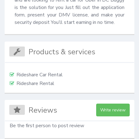
is the solution for you Just fill out the application 
form, present your DMV license, and make your 
security deposit You’ll start earning in no time.
Products & services
Rideshare Car Rental
Rideshare Rental
Reviews
Write review
Be the first person to post review