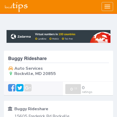
Togg
navig
Buggy Rideshare
Auto Services
Rockville, MD 20855
0
0
/
0
ratings
Buggy Rideshare
15605 Frederick Rd Rockville