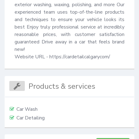
exterior washing, waxing, polishing, and more Our 
experienced team uses top-of-the-line products 
and techniques to ensure your vehicle looks its 
best Enjoy truly professional service at incredibly 
reasonable prices, with customer satisfaction 
guaranteed Drive away in a car that feels brand 
new!

Website URL - https://cardetailcalgarycom/
Products & services
Car Wash
Car Detailing