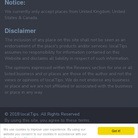
Notice:
We currently only accept places from United Kingdom, United
States & Canada.
Disclaimer
The inclusion of any place on this site shall not be seen as an
endorsement of the place's products and/or services. localTips
assumes no responsibility for information contained on this
Website and disclaims all liability in respect of such information.
The opinions expressed within the Reviews section for one or all
listed business and or places are those of the author and not the
views or opinions of localTips. We do not endorse any business
or place and we are not affiliated or associated with the business
or place in any way.
© 2018 localTips. All Rights Reserved
By using this site, you agree to these terms.
Terms & Conditions
Privacy Policy
We use cookies to improve user experience. By using our
Got it!
website you consent to our cookies in accordance with our