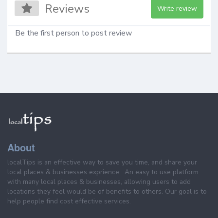
Reviews
Write review
Be the first person to post review
About
localTips is an effective way to save you time, and share your
local places & businesses exprience . An easy to use platform
with many local places & businesses, allowing users to add
locations they feel would be of benefits to others. Our goal is to
help people find cost effective services.