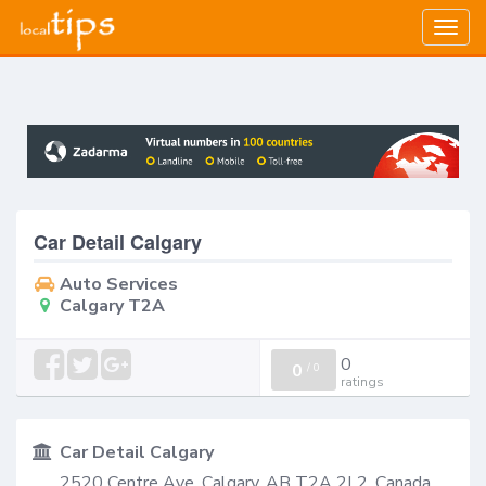
Togg
navig
Car Detail Calgary
Auto Services
Calgary T2A
0
0
/
0
ratings
Car Detail Calgary
2520 Centre Ave, Calgary, AB T2A 2L2, Canada