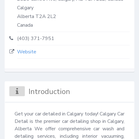
Calgary
Alberta
T2A 2L2
Canada
(403) 371-7951
Website
Introduction
Get your car detailed in Calgary today! Calgary Car 
Detail is the premier car detailing shop in Calgary, 
Alberta We offer comprehensive car wash and 
detailing services, including interior vacuuming, 