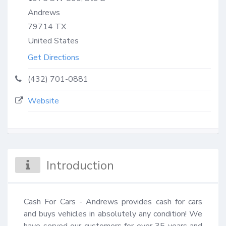
Andrews
79714
TX
United States
Get Directions
(432) 701-0881
Website
Introduction
Cash For Cars - Andrews provides cash for cars 
and buys vehicles in absolutely any condition! We 
have served our customers for over 35 years and 