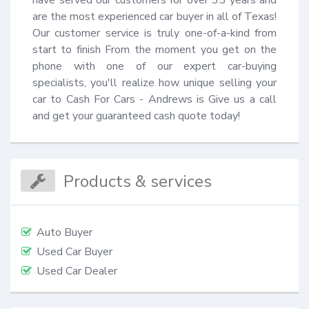
are the most experienced car buyer in all of Texas! 
Our customer service is truly one-of-a-kind from 
start to finish From the moment you get on the 
phone with one of our expert car-buying 
specialists, you'll realize how unique selling your 
car to Cash For Cars - Andrews is Give us a call 
and get your guaranteed cash quote today!
Products & services
Auto Buyer
Used Car Buyer
Used Car Dealer