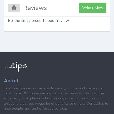
Reviews
Write review
Be the first person to post review
About
localTips is an effective way to save you time, and share your
local places & businesses exprience . An easy to use platform
with many local places & businesses, allowing users to add
locations they feel would be of benefits to others. Our goal is to
help people find cost effective services.