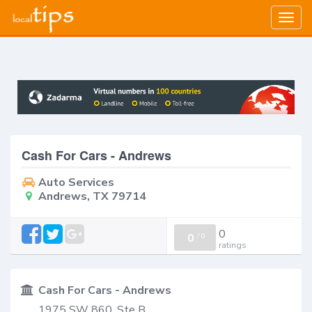
Togg
navig
Cash For Cars - Andrews
Auto Services
Andrews, TX 79714
0
0
/
0
ratings
Cash For Cars - Andrews
1975 SW 860, Ste B