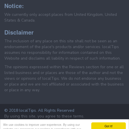
Notice:
We currently only accept places from United Kingdom, United
States & Canada.
Disclaimer
The inclusion of any place on this site shall not be seen as an
endorsement of the place's products and/or services. localTips
assumes no responsibility for information contained on this
Website and disclaims all liability in respect of such information.
The opinions expressed within the Reviews section for one or all
listed business and or places are those of the author and not the
views or opinions of localTips. We do not endorse any business
or place and we are not affiliated or associated with the business
or place in any way.
© 2018 localTips. All Rights Reserved
By using this site, you agree to these terms.
Terms & Conditions
Privacy Policy
We use cookies to improve user experience. By using our
Got it!
website you consent to our cookies in accordance with our