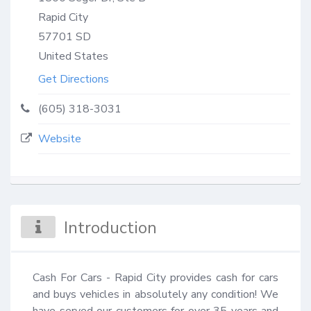
Rapid City
57701
SD
United States
Get Directions
(605) 318-3031
Website
Introduction
Cash For Cars - Rapid City provides cash for cars 
and buys vehicles in absolutely any condition! We 
have served our customers for over 35 years and 