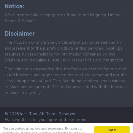
Notice:
We currently only accept places from United Kingdom, United
States & Canada.
Disclaimer
The inclusion of any place on this site shall not be seen as an
endorsement of the place's products and/or services. localTips
assumes no responsibility for information contained on this
Website and disclaims all liability in respect of such information.
The opinions expressed within the Reviews section for one or all
listed business and or places are those of the author and not the
views or opinions of localTips. We do not endorse any business
or place and we are not affiliated or associated with the business
or place in any way.
© 2018 localTips. All Rights Reserved
By using this site, you agree to these terms.
Terms & Conditions
Privacy Policy
We use cookies to improve user experience. By using our
Got it!
website you consent to our cookies in accordance with our