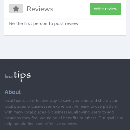
Reviews
Write review
Be the first person to post review
About
localTips is an effective way to save you time, and share your
local places & businesses exprience . An easy to use platform
with many local places & businesses, allowing users to add
locations they feel would be of benefits to others. Our goal is to
help people find cost effective services.