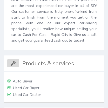
are the most experienced car buyer in all of SD! 
Our customer service is truly one-of-a-kind from 
start to finish From the moment you get on the 
phone with one of our expert car-buying 
specialists, you'll realize how unique selling your 
car to Cash For Cars - Rapid City is Give us a call 
and get your guaranteed cash quote today!
Products & services
Auto Buyer
Used Car Buyer
Used Car Dealer