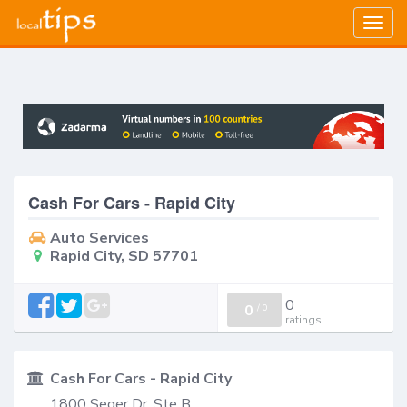
Togg
navig
Cash For Cars - Rapid City
Auto Services
Rapid City, SD 57701
0
0
/
0
ratings
Cash For Cars - Rapid City
1800 Seger Dr, Ste B