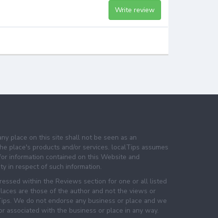
Write review
any place on this site shall not be seen as an
e place's products and/or services. localTips assumes
 for information contained on this Website and
lity in respect of such information.
essed within the Reviews section for one or all listed
laces are those of the author and not the views or
lTips. We do not endorse any business or place and we
 or associated with the business or place in any way.