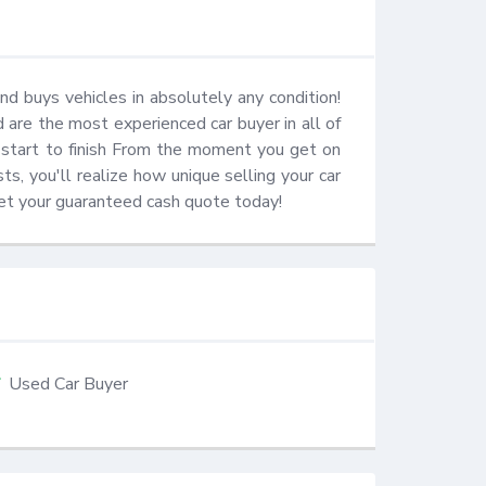
d buys vehicles in absolutely any condition! 
re the most experienced car buyer in all of 
 start to finish From the moment you get on 
s, you'll realize how unique selling your car 
 get your guaranteed cash quote today!
Used Car Buyer