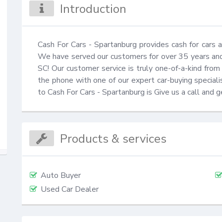
Introduction
Cash For Cars - Spartanburg provides cash for cars an
We have served our customers for over 35 years and a
SC! Our customer service is truly one-of-a-kind from
the phone with one of our expert car-buying specialist
to Cash For Cars - Spartanburg is Give us a call and
Products & services
Auto Buyer
Used Car Dealer