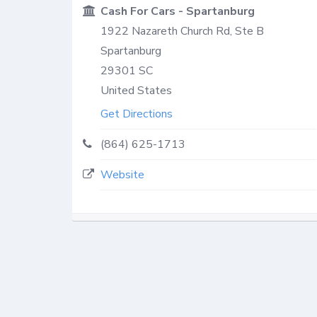
Cash For Cars - Spartanburg
1922 Nazareth Church Rd, Ste B
Spartanburg
29301
SC
United States
Get Directions
(864) 625-1713
Website