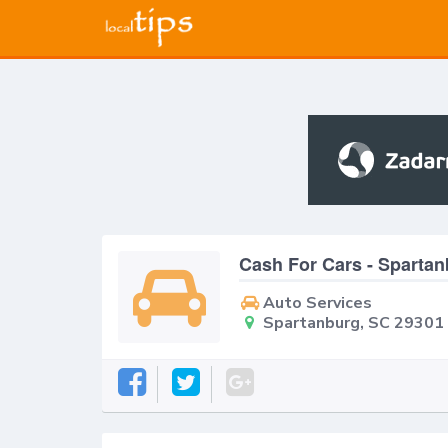
Cash For Cars - Sparta
Auto Services
Spartanburg, SC 29301