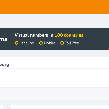
nburg