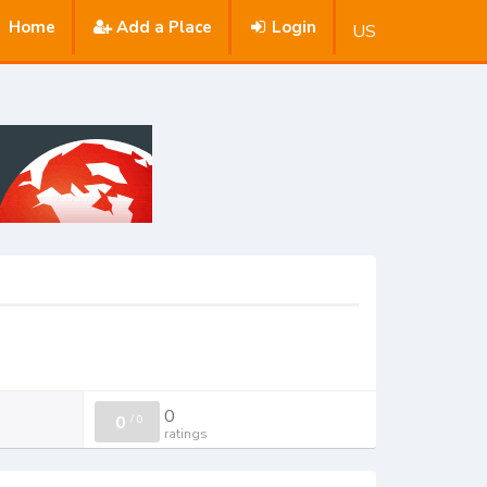
Home
Add a Place
Login
US
0
0
/
0
ratings