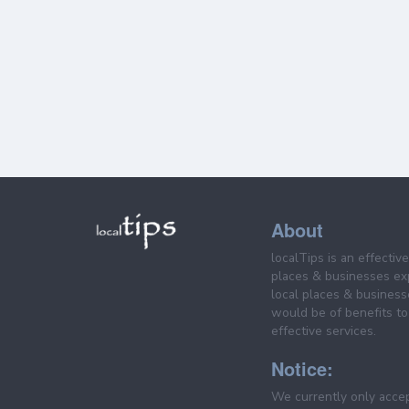
About
localTips is an effectiv
places & businesses ex
local places & business
would be of benefits to 
effective services.
Notice:
We currently only acce