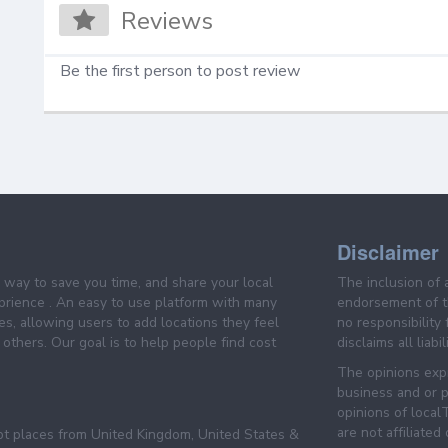
Reviews
Be the first person to post review
Disclaimer
e way to save you time, and share your local
The inclusion of 
prience . An easy to use platform with many
endorsement of th
es, allowing users to add locations they feel
no responsibility
others. Our goal is to help people find cost
disclaims all liabi
The opinions expr
business and or p
opinions of loca
are not affiliated
pt places from United Kingdom, United States &