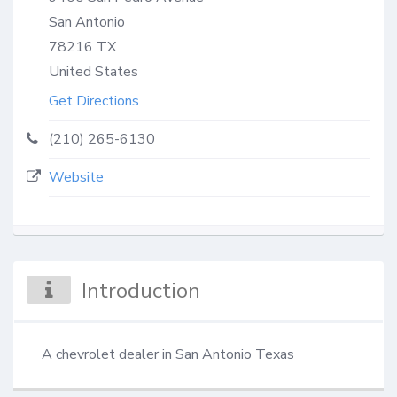
San Antonio
78216
TX
United States
Get Directions
(210) 265-6130
Website
Introduction
A chevrolet dealer in San Antonio Texas‎‎‎‎‎‎‎‎‎‎‎‎‎‎‎‎‎‎‎‎‎‎‎‎‎‎‎‎‎‎‎‎‎‎‎‎‎‎‎‎‎‎‎‎‎‎‎‎‎‎‎‎‎‎‎‎‎‎‎‎‎‎‎‎‎‎‎‎