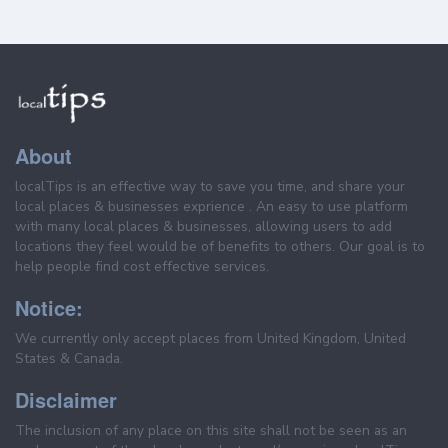
About
localTips is an effective way to save you time, and share your
local places & businesses exprience . An easy to use platform
with many local places & businesses, allowing users to add
locations they feel would be of benefits to others. Our goal is to
help people find cost effective services.
Notice:
We currently only accept places from United Kingdom, United
States & Canada.
Disclaimer
The inclusion of any place on this site shall not be seen as an