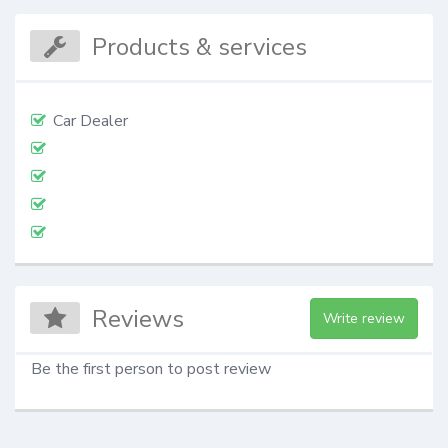
Products & services
Car Dealer
Reviews
Write review
Be the first person to post review