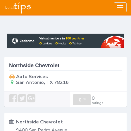
Togg
navig
Northside Chevrolet
Auto Services
San Antonio, TX 78216
0
0
/
0
ratings
Northside Chevrolet
9400 San Pedro Avenue