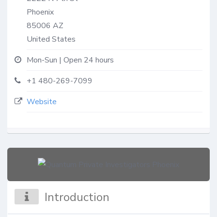
Phoenix
85006
AZ
United States
Mon-Sun | Open 24 hours
+1 480-269-7099
Website
Introduction