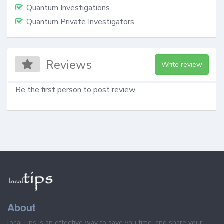
Quantum Investigations
Quantum Private Investigators
Reviews
Write review
Be the first person to post review
About
localTips is an effective way to save you time, and share your