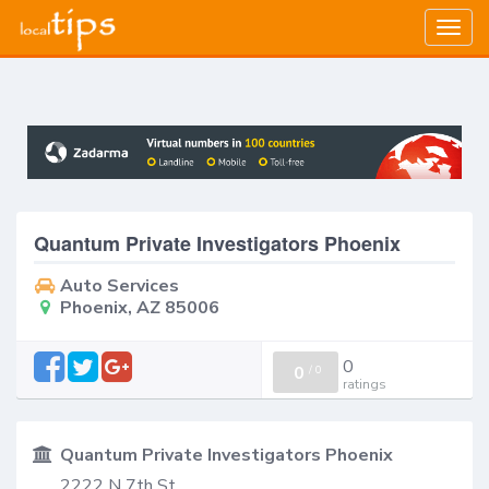
Togg
navig
Quantum Private Investigators Phoenix
Auto Services
Phoenix, AZ 85006
0
0
/
0
ratings
Quantum Private Investigators Phoenix
2222 N 7th St