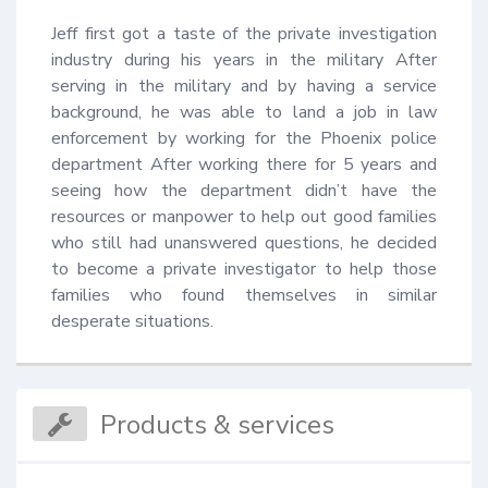
Jeff first got a taste of the private investigation 
industry during his years in the military After 
serving in the military and by having a service 
background, he was able to land a job in law 
enforcement by working for the Phoenix police 
department After working there for 5 years and 
seeing how the department didn’t have the 
resources or manpower to help out good families 
who still had unanswered questions, he decided 
to become a private investigator to help those 
families who found themselves in similar 
desperate situations.
Products & services