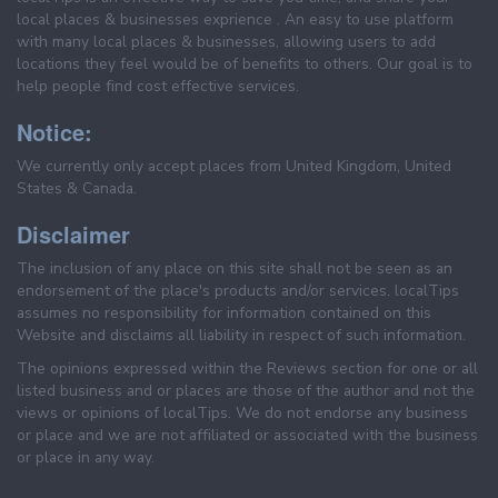
local places & businesses exprience . An easy to use platform
with many local places & businesses, allowing users to add
locations they feel would be of benefits to others. Our goal is to
help people find cost effective services.
Notice:
We currently only accept places from United Kingdom, United
States & Canada.
Disclaimer
The inclusion of any place on this site shall not be seen as an
endorsement of the place's products and/or services. localTips
assumes no responsibility for information contained on this
Website and disclaims all liability in respect of such information.
The opinions expressed within the Reviews section for one or all
listed business and or places are those of the author and not the
views or opinions of localTips. We do not endorse any business
or place and we are not affiliated or associated with the business
or place in any way.