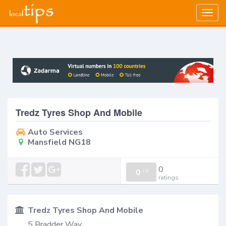
Togg
navig
Tredz Tyres Shop And Mobile
Auto Services
Mansfield NG18
0
0
/
0
ratings
Tredz Tyres Shop And Mobile
5 Bradder Way