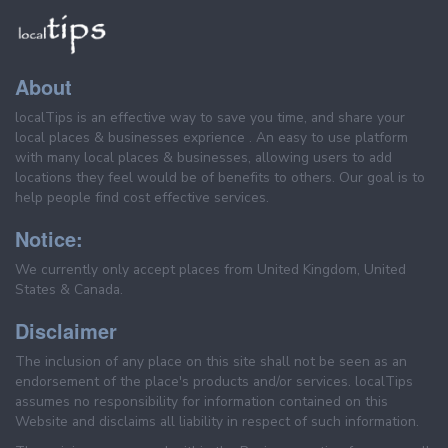
About
localTips is an effective way to save you time, and share your
local places & businesses exprience . An easy to use platform
with many local places & businesses, allowing users to add
locations they feel would be of benefits to others. Our goal is to
help people find cost effective services.
Notice:
We currently only accept places from United Kingdom, United
States & Canada.
Disclaimer
The inclusion of any place on this site shall not be seen as an
endorsement of the place's products and/or services. localTips
assumes no responsibility for information contained on this
Website and disclaims all liability in respect of such information.