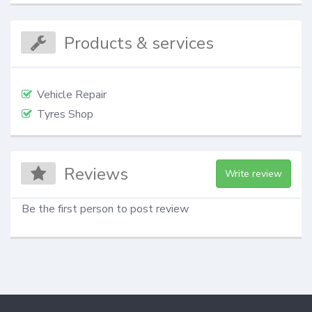
Products & services
Vehicle Repair
Tyres Shop
Reviews
Write review
Be the first person to post review