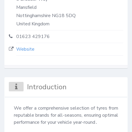
Mansfield
Nottinghamshire
NG18 5DQ
United Kingdom
01623 429176
Website
Introduction
We offer a comprehensive selection of tyres from 
reputable brands for all-seasons, ensuring optimal 
performance for your vehicle year-round․