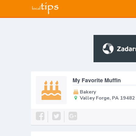
My Favorite Muffin
Bakery
Valley Forge, PA 19482