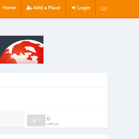
Home
Add a Place
Login
US
0
0
/
0
ratings