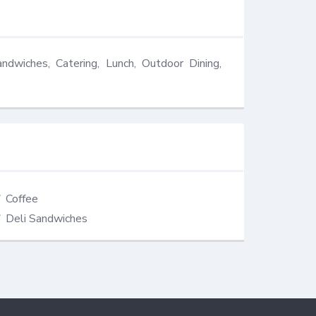
andwiches, Catering, Lunch, Outdoor Dining, 
Coffee
Deli Sandwiches