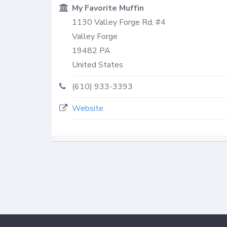
My Favorite Muffin
1130 Valley Forge Rd, #4
Valley Forge
19482
PA
United States
(610) 933-3393
Website