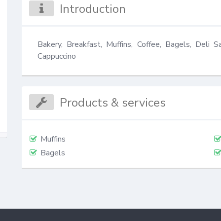
Introduction
Bakery, Breakfast, Muffins, Coffee, Bagels, Deli S
Cappuccino
Products & services
Muffins
Bagels