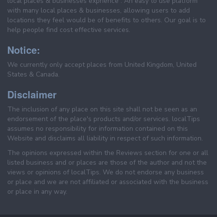
local places & businesses exprience . An easy to use platform
with many local places & businesses, allowing users to add
locations they feel would be of benefits to others. Our goal is to
help people find cost effective services.
Notice:
We currently only accept places from United Kingdom, United
States & Canada.
Disclaimer
The inclusion of any place on this site shall not be seen as an
endorsement of the place's products and/or services. localTips
assumes no responsibility for information contained on this
Website and disclaims all liability in respect of such information.
The opinions expressed within the Reviews section for one or all
listed business and or places are those of the author and not the
views or opinions of localTips. We do not endorse any business
or place and we are not affiliated or associated with the business
or place in any way.