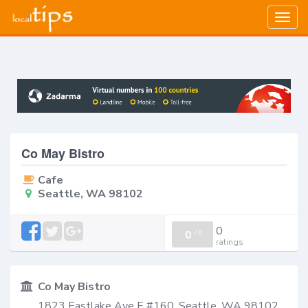
Togg
navig
Co May Bistro
Cafe
Seattle, WA 98102
0
0
/
0
ratings
Co May Bistro
1823 Eastlake Ave E #160, Seattle, WA 98102