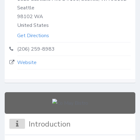
Seattle
98102
WA
United States
Get Directions
(206) 259-8983
Website
Introduction