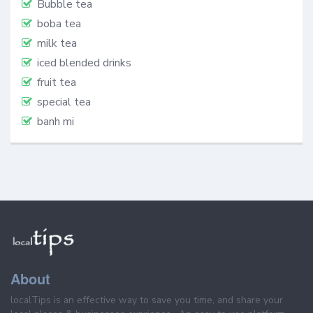
Bubble tea
boba tea
milk tea
iced blended drinks
fruit tea
special tea
banh mi
About
localTips is an effective way to save you time, and share your