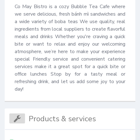
Co May Bistro is a cozy Bubble Tea Cafe where 
we serve delicious, fresh bánh mì sandwiches and 
a wide variety of boba teas We use quality, real 
ingredients from local suppliers to create flavorful 
meals and drinks Whether you're craving a quick 
bite or want to relax and enjoy our welcoming 
atmosphere, we’re here to make your experience 
special Friendly service and convenient catering 
services make it a great spot for a quick bite or 
office lunches Stop by for a tasty meal or 
refreshing drink, and let us add some joy to your 
day!
Products & services