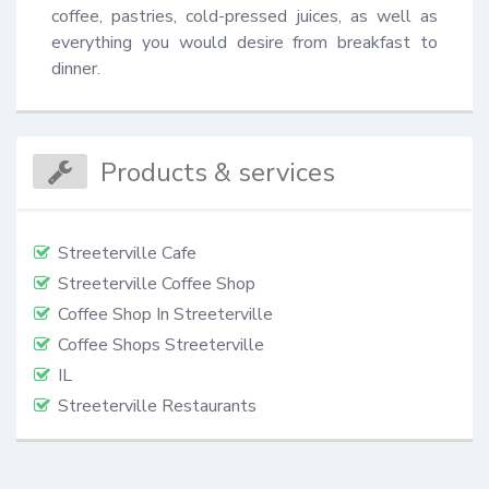
coffee, pastries, cold-pressed juices, as well as 
everything you would desire from breakfast to 
dinner.
Products & services
Streeterville Cafe
Streeterville Coffee Shop
Coffee Shop In Streeterville
Coffee Shops Streeterville
IL
Streeterville Restaurants