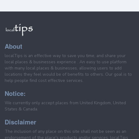
About
localTips is an effective way to save you time, and share your
local places & businesses exprience . An easy to use platform
with many local places & businesses, allowing users to add
locations they feel would be of benefits to others. Our goal is to
help people find cost effective services.
Notice:
We currently only accept places from United Kingdom, United
States & Canada.
Disclaimer
The inclusion of any place on this site shall not be seen as an
endorsement of the place's products and/or services. localTips