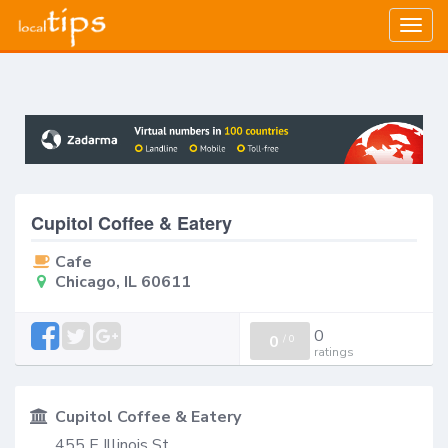
Togg
navig
Cupitol Coffee & Eatery
Cafe
Chicago, IL 60611
0
0
/
0
ratings
Cupitol Coffee & Eatery
455 E Illinois St