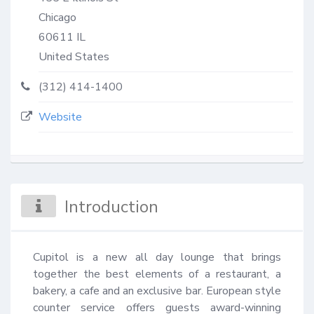
Chicago
60611
IL
United States
(312) 414-1400
Website
Introduction
Cupitol is a new all day lounge that brings 
together the best elements of a restaurant, a 
bakery, a cafe and an exclusive bar. European style 
counter service offers guests award-winning 