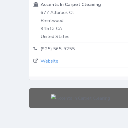
Accents In Carpet Cleaning
677 Allbrook Ct
Brentwood
94513
CA
United States
(925) 565-9255
Website