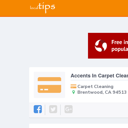
Accents In Carpet Clea
Carpet Cleaning
Brentwood, CA 94513