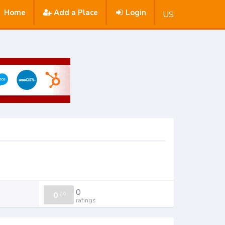
Home
Add a Place
Login
US
0
0
/
0
ratings