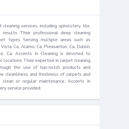
cleaning services, including upholstery, tile, 
e results Their professional deep cleaning 
et types Serving multiple areas such as 
Vista, Ca, Alamo, Ca, Pleasanton, Ca, Dublin, 
e, Ca; Accents In Cleaning is devoted to 
s locations Their expertise in carpet cleaning 
rough the use of top-notch products and 
e cleanliness and freshness of carpets and 
clean or regular maintenance, Accents In 
ery service provided.