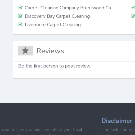
Carpet Cleaning Company Brentwood Ca
Discovery Bay Carpet Cleaning
Livermore Carpet Cleaning
Reviews
Be the first person to post review
Disclaimer
e way to save you time, and share your local
The inclusion of 