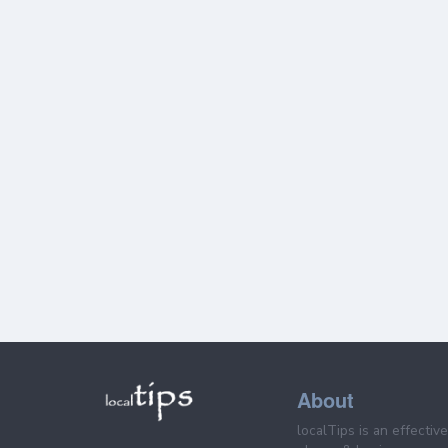
About
localTips is an effectiv