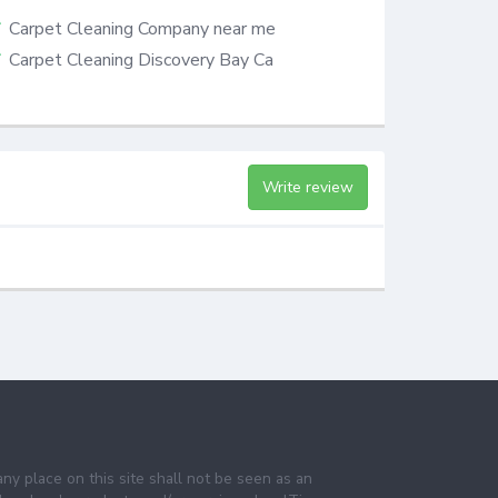
Carpet Cleaning Company near me
Carpet Cleaning Discovery Bay Ca
Write review
any place on this site shall not be seen as an