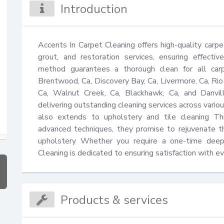
Introduction
Accents In Carpet Cleaning offers high-quality carpet 
grout, and restoration services, ensuring effectiv
method guarantees a thorough clean for all carp
Brentwood, Ca, Discovery Bay, Ca, Livermore, Ca, Rio 
Ca, Walnut Creek, Ca, Blackhawk, Ca, and Danvill
delivering outstanding cleaning services across variou
also extends to upholstery and tile cleaning Th
advanced techniques, they promise to rejuvenate th
upholstery Whether you require a one-time deep 
Cleaning is dedicated to ensuring satisfaction with ev
Products & services