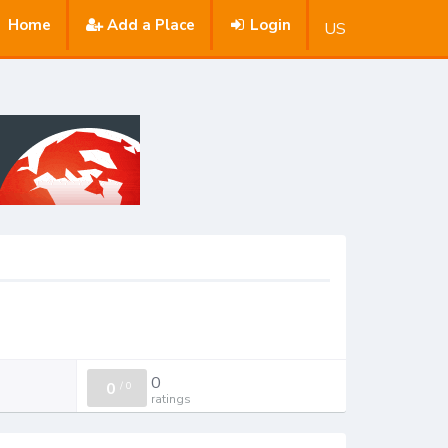
Home
Add a Place
Login
US
0
0
/
0
ratings