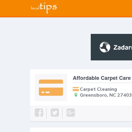
Affordable Carpet Care
Carpet Cleaning
Greensboro, NC 27403