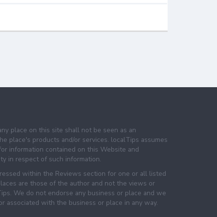
any place on this site shall not be seen as an
e place's products and/or services. localTips assumes
 for information contained on this Website and
lity in respect of such information.
essed within the Reviews section for one or all listed
laces are those of the author and not the views or
lTips. We do not endorse any business or place and we
 or associated with the business or place in any way.