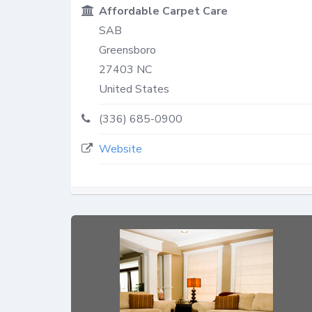
Affordable Carpet Care
SAB
Greensboro
27403
NC
United States
(336) 685-0900
Website