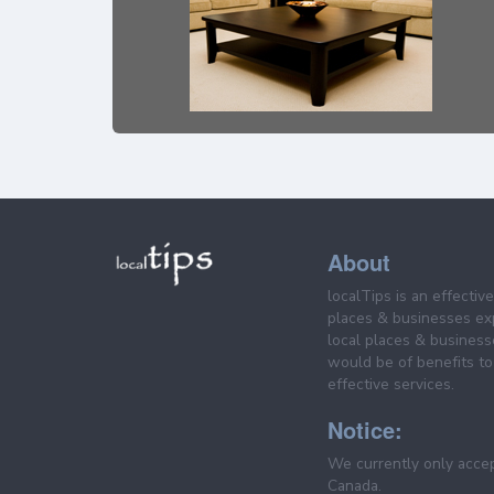
About
localTips is an effectiv
places & businesses ex
local places & business
would be of benefits to 
effective services.
Notice:
We currently only acce
Canada.