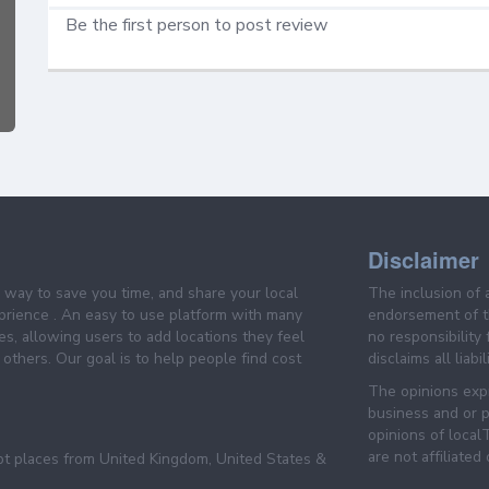
Be the first person to post review
Disclaimer
e way to save you time, and share your local
The inclusion of 
prience . An easy to use platform with many
endorsement of th
es, allowing users to add locations they feel
no responsibility
others. Our goal is to help people find cost
disclaims all liabi
The opinions expr
business and or p
opinions of loca
are not affiliated
pt places from United Kingdom, United States &