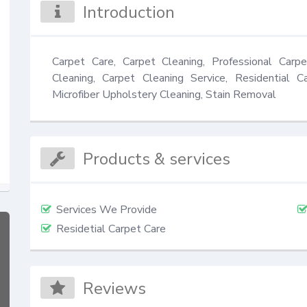
Introduction
Carpet Care, Carpet Cleaning, Professional Carpe
Cleaning, Carpet Cleaning Service, Residential Ca
Microfiber Upholstery Cleaning, Stain Removal
Products & services
Services We Provide
Residetial Carpet Care
Reviews