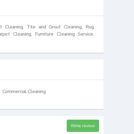
t Cleaning, Tile and Grout Cleaning, Rug 
rpet Cleaning, Furniture Cleaning Service, 
Commercial Cleaning
Write review