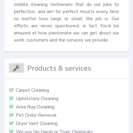
mobile cleaning technicians that do our jobs to 
perfection, and aim for perfect results every time 
no matter how large or small the job is. Our 
efforts are never questioned, in fact You’d be 
amazed at how passionate we can get about our 
work, customers and the services we provide.
Products & services
Carpet Cleaning
Upholstery Cleaning
Area Rug Cleaning
Pet Ordor Removal
Dryer Vent Cleaning
We use No Harsh or Toxic Chemicals