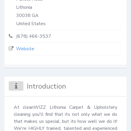
Lithonia
30038
GA
United States
(678) 466-3537
Website
Introduction
At cleanWIZZ Lithonia Carpet & Upholstery 
cleaning you'll find that its not only what we do 
that makes us special, but its how well we do it! 
We're HIGHLY trained, talented and experienced 