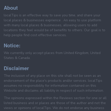
About
localTips is an effective way to save you time, and share your
local places & businesses exprience . An easy to use platform
with many local places & businesses, allowing users to add
locations they feel would be of benefits to others. Our goal is to
help people find cost effective services.
Notice:
We currently only accept places from United Kingdom, United
States & Canada.
Disclaimer
The inclusion of any place on this site shall not be seen as an
endorsement of the place's products and/or services. localTips
assumes no responsibility for information contained on this
Website and disclaims all liability in respect of such information.
The opinions expressed within the Reviews section for one or all
listed business and or places are those of the author and not the
views or opinions of localTips. We do not endorse any business