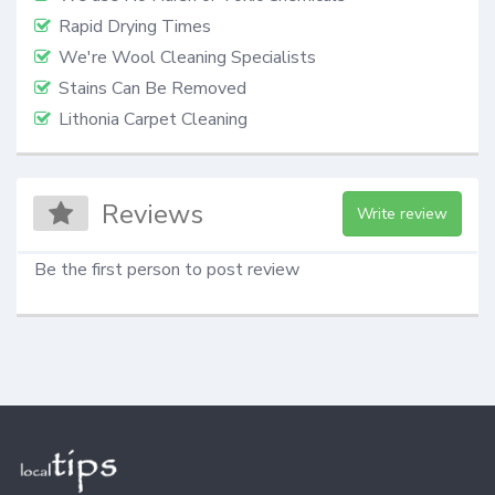
Rapid Drying Times
We're Wool Cleaning Specialists
Stains Can Be Removed
Lithonia Carpet Cleaning
Reviews
Write review
Be the first person to post review