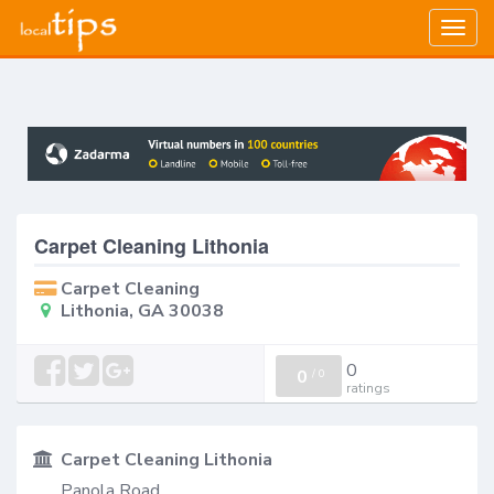
Togg
navig
Carpet Cleaning Lithonia
Carpet Cleaning
Lithonia, GA 30038
0
0
/
0
ratings
Carpet Cleaning Lithonia
Panola Road