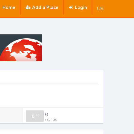
Home
Add a Place
Login
US
0
0
/
0
ratings