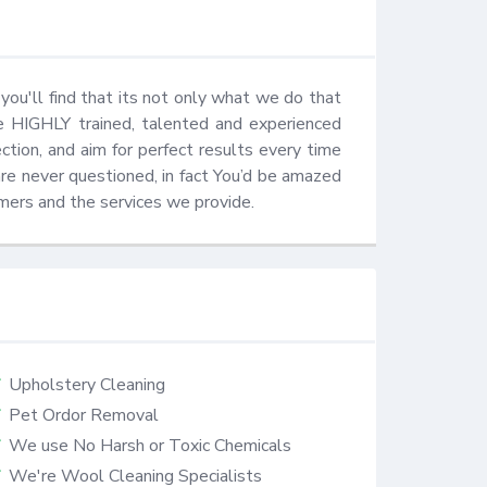
u'll find that its not only what we do that 
e HIGHLY trained, talented and experienced 
ction, and aim for perfect results every time 
are never questioned, in fact You’d be amazed 
mers and the services we provide.
Upholstery Cleaning
Pet Ordor Removal
We use No Harsh or Toxic Chemicals
We're Wool Cleaning Specialists