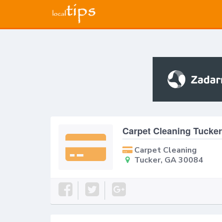
Carpet Cleaning Tucker
Carpet Cleaning
Tucker, GA 30084