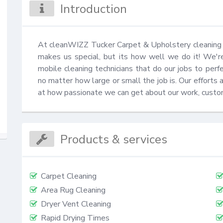
Introduction
At cleanWIZZ Tucker Carpet & Upholstery cleaning yo
makes us special, but its how well we do it! We'r
mobile cleaning technicians that do our jobs to perfe
no matter how large or small the job is. Our efforts 
at how passionate we can get about our work, custo
Products & services
Carpet Cleaning
Area Rug Cleaning
Dryer Vent Cleaning
Rapid Drying Times