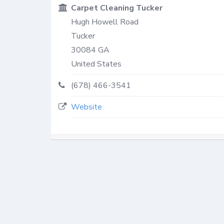
Carpet Cleaning Tucker
Hugh Howell Road
Tucker
30084
GA
United States
(678) 466-3541
Website