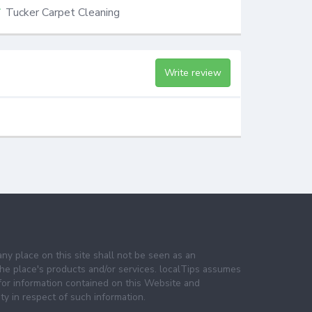
Tucker Carpet Cleaning
Write review
any place on this site shall not be seen as an
e place's products and/or services. localTips assumes
 for information contained on this Website and
lity in respect of such information.