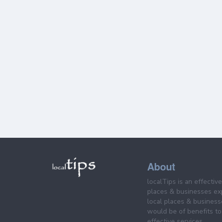
About
localTips is an effectiv
places & businesses ex
local places & business
would be of benefits to 
effective services.