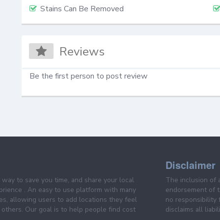
Stains Can Be Removed
Reviews
Be the first person to post review
Disclaimer
e way to save you time, and share your local
The inclusion of 
prience . An easy to use platform with many
endorsement of th
es, allowing users to add locations they feel
no responsibility
others. Our goal is to help people find cost
disclaims all liabi