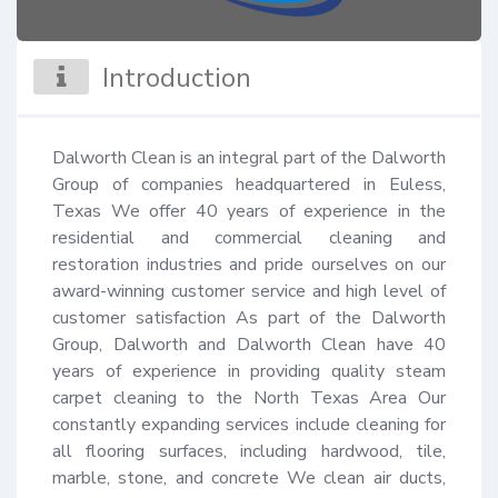
Introduction
Dalworth Clean is an integral part of the Dalworth 
Group of companies headquartered in Euless, 
Texas We offer 40 years of experience in the 
residential and commercial cleaning and 
restoration industries and pride ourselves on our 
award-winning customer service and high level of 
customer satisfaction As part of the Dalworth 
Group, Dalworth and Dalworth Clean have 40 
years of experience in providing quality steam 
carpet cleaning to the North Texas Area Our 
constantly expanding services include cleaning for 
all flooring surfaces, including hardwood, tile, 
marble, stone, and concrete We clean air ducts, 