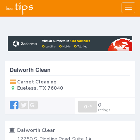
Togg
navig
Dalworth Clean
Carpet Cleaning
Eueless, TX 76040
0
0
/
0
ratings
Dalworth Clean
12750 S. Pipeline Road, Suite 1A