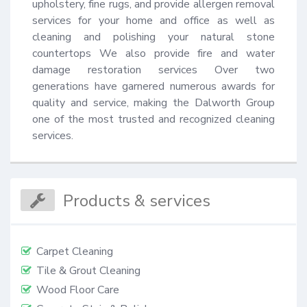
upholstery, fine rugs, and provide allergen removal 
services for your home and office as well as 
cleaning and polishing your natural stone 
countertops We also provide fire and water 
damage restoration services Over two 
generations have garnered numerous awards for 
quality and service, making the Dalworth Group 
one of the most trusted and recognized cleaning 
services.
Products & services
Carpet Cleaning
Tile & Grout Cleaning
Wood Floor Care