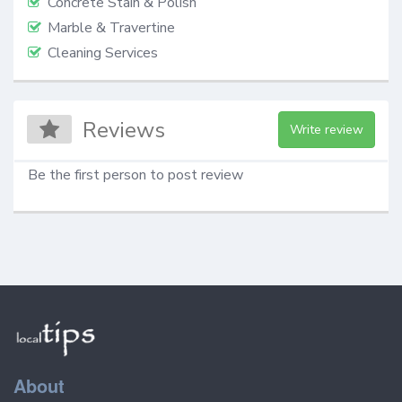
Concrete Stain & Polish
Marble & Travertine
Cleaning Services
Reviews
Write review
Be the first person to post review
About