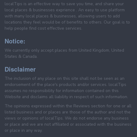
localTips is an effective way to save you time, and share your
local places & businesses exprience . An easy to use platform
with many local places & businesses, allowing users to add
locations they feel would be of benefits to others. Our goal is to
help people find cost effective services.
Notice:
We currently only accept places from United Kingdom, United
States & Canada.
Disclaimer
The inclusion of any place on this site shall not be seen as an
endorsement of the place's products and/or services. localTips
assumes no responsibility for information contained on this
Website and disclaims all liability in respect of such information.
The opinions expressed within the Reviews section for one or all
listed business and or places are those of the author and not the
views or opinions of localTips. We do not endorse any business
or place and we are not affiliated or associated with the business
or place in any way.