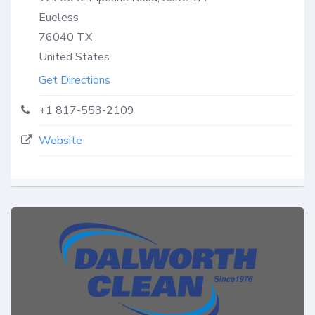
Eueless
76040
TX
United States
Get Directions
+1 817-553-2109
Website