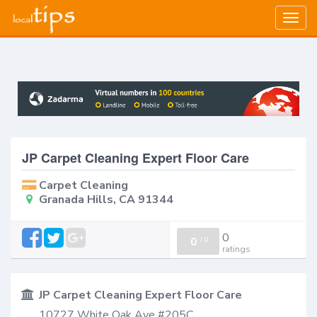
Togg
navig
JP Carpet Cleaning Expert Floor Care
Carpet Cleaning
Granada Hills, CA 91344
0
0
/
0
ratings
JP Carpet Cleaning Expert Floor Care
10727 White Oak Ave #205C