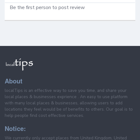
Be the first person to post review
About
localTips is an effective way to save you time, and share your
local places & businesses exprience . An easy to use platform
with many local places & businesses, allowing users to add
locations they feel would be of benefits to others. Our goal is to
help people find cost effective services.
Notice:
We currently only accept places from United Kingdom, United