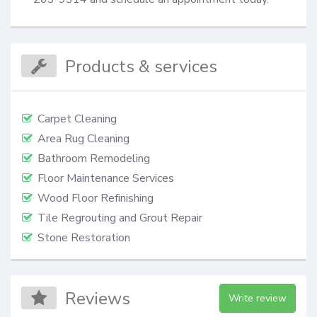
Products & services
Carpet Cleaning
Area Rug Cleaning
Bathroom Remodeling
Floor Maintenance Services
Wood Floor Refinishing
Tile Regrouting and Grout Repair
Stone Restoration
Reviews
Write review