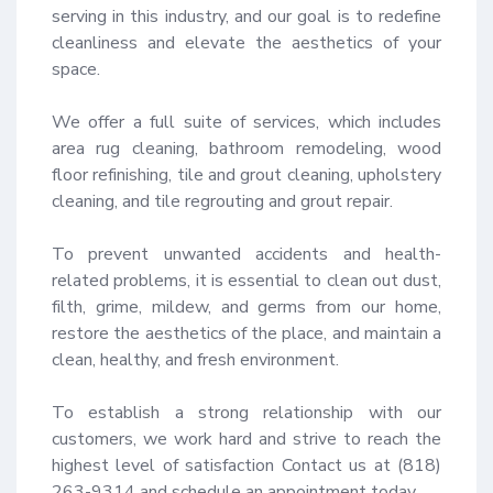
serving in this industry, and our goal is to redefine 
cleanliness and elevate the aesthetics of your 
space.

We offer a full suite of services, which includes 
area rug cleaning, bathroom remodeling, wood 
floor refinishing, tile and grout cleaning, upholstery 
cleaning, and tile regrouting and grout repair.

To prevent unwanted accidents and health-
related problems, it is essential to clean out dust, 
filth, grime, mildew, and germs from our home, 
restore the aesthetics of the place, and maintain a 
clean, healthy, and fresh environment.

To establish a strong relationship with our 
customers, we work hard and strive to reach the 
highest level of satisfaction Contact us at (818) 
263-9314 and schedule an appointment today.