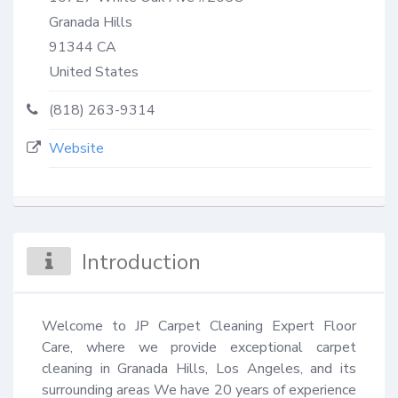
Granada Hills
91344
CA
United States
(818) 263-9314
Website
Introduction
Welcome to JP Carpet Cleaning Expert Floor 
Care, where we provide exceptional carpet 
cleaning in Granada Hills, Los Angeles, and its 
surrounding areas We have 20 years of experience 