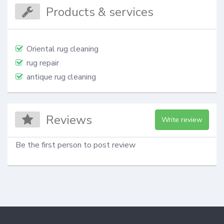
Products & services
Oriental rug cleaning
rug repair
antique rug cleaning
Reviews
Write review
Be the first person to post review