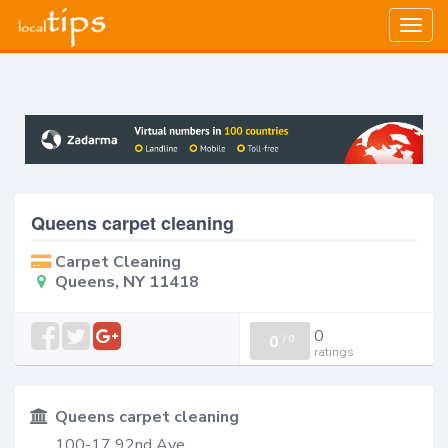
Togg
navig
Queens carpet cleaning
Carpet Cleaning
Queens, NY 11418
0
0
/
0
ratings
Queens carpet cleaning
100-17 92nd Ave