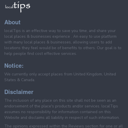
About
localTips is an effective way to save you time, and share your
local places & businesses exprience . An easy to use platform
with many local places & businesses, allowing users to add
locations they feel would be of benefits to others. Our goal is to
help people find cost effective services.
Notice:
We currently only accept places from United Kingdom, United
States & Canada.
Disclaimer
The inclusion of any place on this site shall not be seen as an
endorsement of the place's products and/or services. localTips
assumes no responsibility for information contained on this
Website and disclaims all liability in respect of such information.
The opinions expressed within the Reviews section for one or all