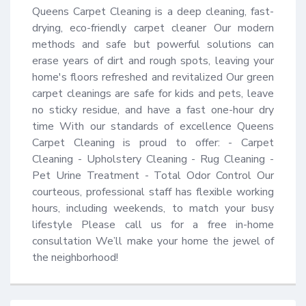
Queens Carpet Cleaning is a deep cleaning, fast-
drying, eco-friendly carpet cleaner Our modern 
methods and safe but powerful solutions can 
erase years of dirt and rough spots, leaving your 
home's floors refreshed and revitalized Our green 
carpet cleanings are safe for kids and pets, leave 
no sticky residue, and have a fast one-hour dry 
time With our standards of excellence Queens 
Carpet Cleaning is proud to offer: - Carpet 
Cleaning - Upholstery Cleaning - Rug Cleaning - 
Pet Urine Treatment - Total Odor Control Our 
courteous, professional staff has flexible working 
hours, including weekends, to match your busy 
lifestyle Please call us for a free in-home 
consultation We’ll make your home the jewel of 
the neighborhood!