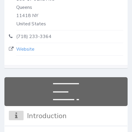
Queens
11418
NY
United States
(718) 233-3364
Website
Introduction