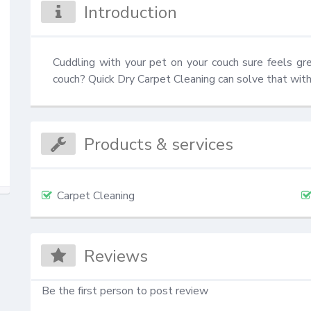
Introduction
Cuddling with your pet on your couch sure feels gr
couch? Quick Dry Carpet Cleaning can solve that with
Products & services
Carpet Cleaning
Reviews
Be the first person to post review