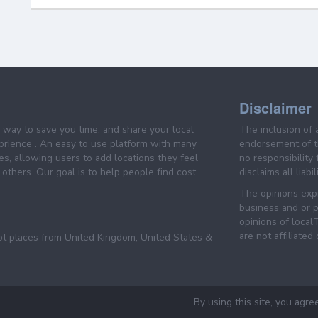
Disclaimer
e way to save you time, and share your local
The inclusion of 
prience . An easy to use platform with many
endorsement of th
es, allowing users to add locations they feel
no responsibility
others. Our goal is to help people find cost
disclaims all liabi
The opinions expr
business and or p
opinions of loca
are not affiliated
pt places from United Kingdom, United States &
By using this site, you agre