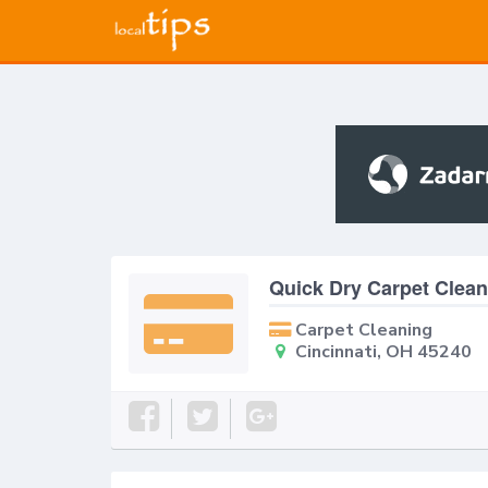
Quick Dry Carpet Clean
Carpet Cleaning
Cincinnati, OH 45240