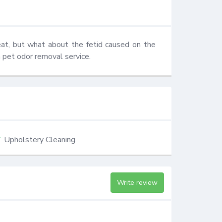
eat, but what about the fetid caused on the 
 pet odor removal service.
Upholstery Cleaning
Write review