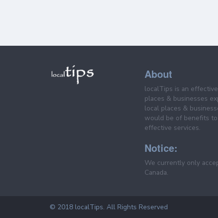
About
localTips is an effectiv
places & businesses ex
local places & business
would be of benefits to 
effective services.
Notice:
We currently only acce
Canada.
© 2018 localTips. All Rights Reserved