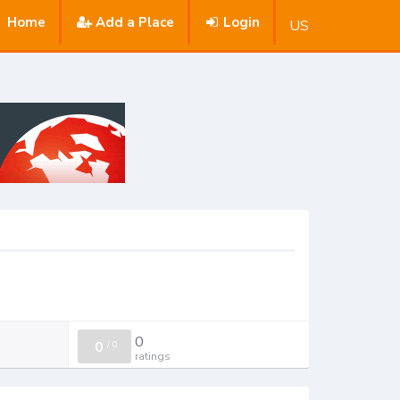
Home
Add a Place
Login
US
0
0
/
0
ratings