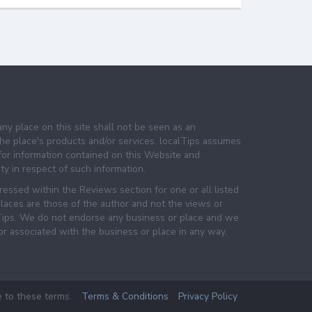
any place on this site shall not be seen as an
e place's products and/or services. localTips assumes
 for information contained on this Website and
lity in respect of such information.
essed within the Reviews section for one or all listed
laces are those of the author and not the views or
lTips. We do not endorse any business or place and we
 or associated with the business or place in any way.
e to these terms.
Terms & Conditions
Privacy Policy