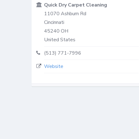
Quick Dry Carpet Cleaning
11070 Ashburn Rd
Cincinnati
45240
OH
United States
(513) 771-7996
Website