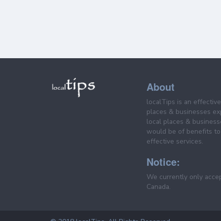
About
localTips is an effectiv
places & businesses ex
local places & business
would be of benefits to 
effective services.
Notice:
We currently only acce
Canada.