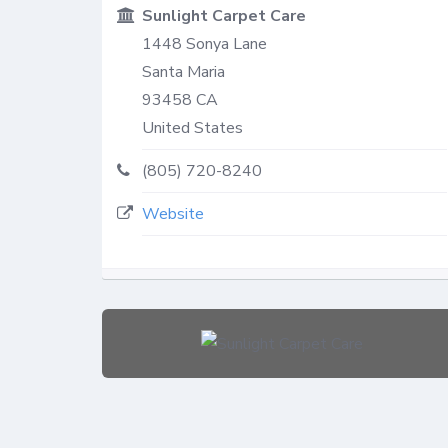
Sunlight Carpet Care
1448 Sonya Lane
Santa Maria
93458
CA
United States
(805) 720-8240
Website