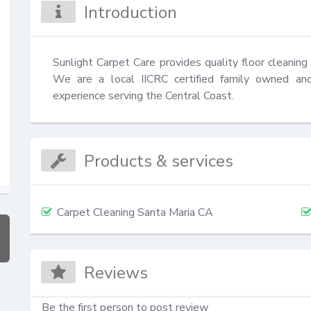
Introduction
Sunlight Carpet Care provides quality floor cleaning 
We are a local IICRC certified family owned an
experience serving the Central Coast.
Products & services
Carpet Cleaning Santa Maria CA
Reviews
Be the first person to post review