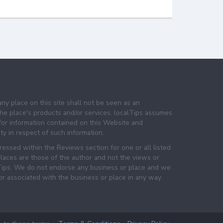
any place on this site shall not be seen as an
e place's products and/or services. localTips assumes
 for information contained on this Website and
lity in respect of such information.
essed within the Reviews section for one or all listed
laces are those of the author and not the views or
lTips. We do not endorse any business or place and we
 or associated with the business or place in any way.