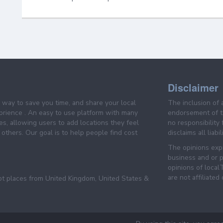
Disclaimer
e way to save you time, and share your local
The inclusion of 
prience . An easy to use platform with many
endorsement of th
es, allowing users to add locations they feel
no responsibility
others. Our goal is to help people find cost
disclaims all liabi
The opinions expr
business and or p
opinions of loca
are not affiliated
pt places from United Kingdom, United States &