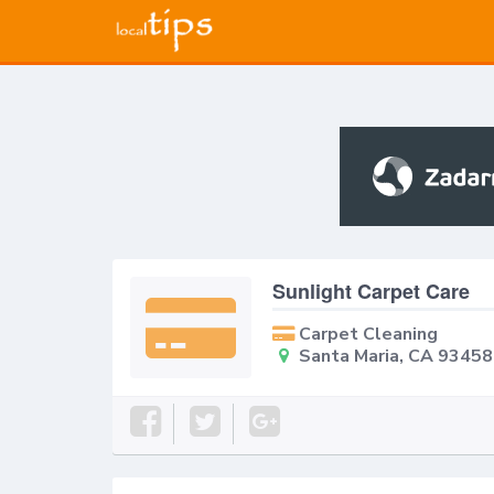
Sunlight Carpet Care
Carpet Cleaning
Santa Maria, CA 93458