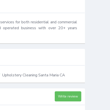
services for both residential and commercial 
d operated business with over 20+ years 
Upholstery Cleaning Santa Maria CA
Write review