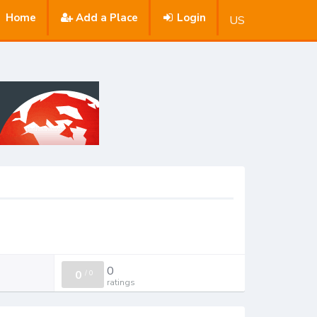
Home
Add a Place
Login
US
0
0
/
0
ratings