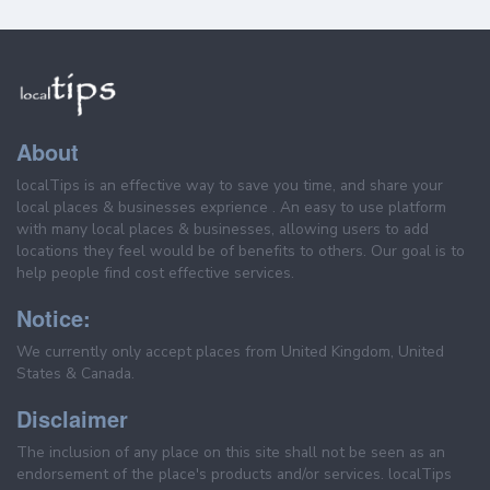
About
localTips is an effective way to save you time, and share your
local places & businesses exprience . An easy to use platform
with many local places & businesses, allowing users to add
locations they feel would be of benefits to others. Our goal is to
help people find cost effective services.
Notice:
We currently only accept places from United Kingdom, United
States & Canada.
Disclaimer
The inclusion of any place on this site shall not be seen as an
endorsement of the place's products and/or services. localTips