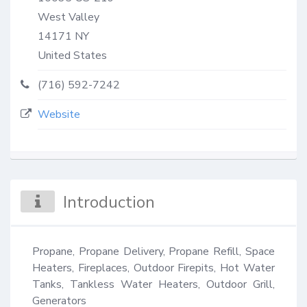
West Valley
14171
NY
United States
(716) 592-7242
Website
Introduction
Propane, Propane Delivery, Propane Refill, Space 
Heaters, Fireplaces, Outdoor Firepits, Hot Water 
Tanks, Tankless Water Heaters, Outdoor Grill, 
Generators