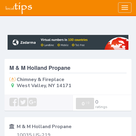
Togg
navig
M & M Holland Propane
Chimney & Fireplace
West Valley, NY 14171
0
0
/
0
ratings
M & M Holland Propane
10035 US-219