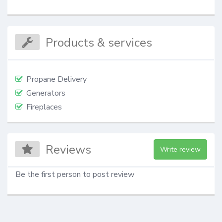
Products & services
Propane Delivery
Generators
Fireplaces
Reviews
Write review
Be the first person to post review