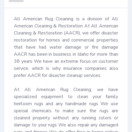
All American Rug Cleaning is a division of All 
American Cleaning & Restoration At All American 
Cleaning & Restoration (AACR), we offer disaster 
restoration for homes and commercial properties 
that have had water damage or fire damage 
AACR has been in business in Idaho for more than 
38 years We have an extreme focus on customer 
service, which is why insurance companies also 
prefer AACR for disaster cleanup services.

At All American Rug Cleaning, we have 
specialized equipment to clean your family 
heirloom rugs and any handmade rugs We use 
special chemicals to make sure the rugs are 
cleaned properly without any running colors or 
damage to your rugs We also repair any damaged 