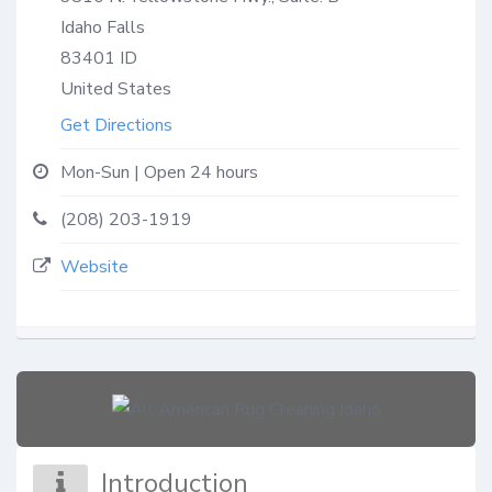
Idaho Falls
83401
ID
United States
Get Directions
Mon-Sun | Open 24 hours
(208) 203-1919
Website
Introduction