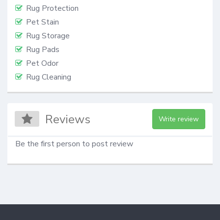
Rug Protection
Pet Stain
Rug Storage
Rug Pads
Pet Odor
Rug Cleaning
Reviews
Write review
Be the first person to post review