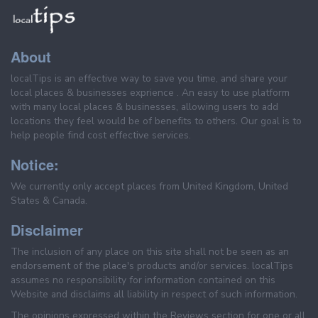
About
localTips is an effective way to save you time, and share your
local places & businesses exprience . An easy to use platform
with many local places & businesses, allowing users to add
locations they feel would be of benefits to others. Our goal is to
help people find cost effective services.
Notice:
We currently only accept places from United Kingdom, United
States & Canada.
Disclaimer
The inclusion of any place on this site shall not be seen as an
endorsement of the place's products and/or services. localTips
assumes no responsibility for information contained on this
Website and disclaims all liability in respect of such information.
The opinions expressed within the Reviews section for one or all