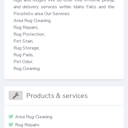
rugs and fringes We do offer free in-home pickup 
and delivery services within Idaho Falls and the 
Pocatello area Our Services: 

Area Rug Cleaning,

Rug Repairs,

Rug Protection,

Pet Stain,

Rug Storage,

Rug Pads,

Pet Odor,

Rug Cleaning.
Products & services
Area Rug Cleaning
Rug Repairs