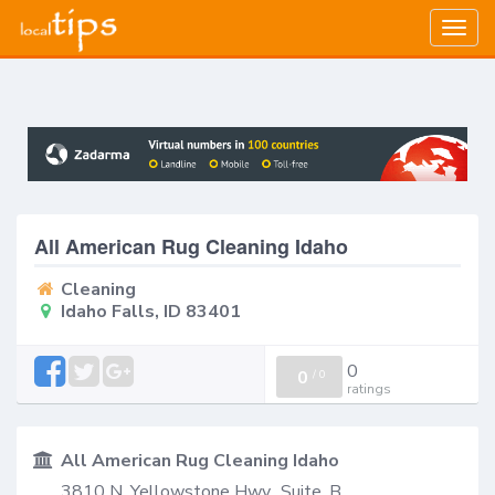
Togg
navig
All American Rug Cleaning Idaho
Cleaning
Idaho Falls, ID 83401
0
0
/
0
ratings
All American Rug Cleaning Idaho
3810 N. Yellowstone Hwy., Suite. B