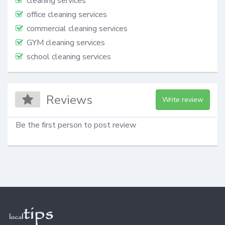
cleaning services
office cleaning services
commercial cleaning services
GYM cleaning services
school cleaning services
Reviews
Write review
Be the first person to post review