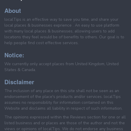
About
localTips is an effective way to save you time, and share your
local places & businesses exprience . An easy to use platform
with many local places & businesses, allowing users to add
locations they feel would be of benefits to others. Our goal is to
help people find cost effective services.
Notice:
We currently only accept places from United Kingdom, United
States & Canada.
Disclaimer
The inclusion of any place on this site shall not be seen as an
endorsement of the place's products and/or services. localTips
assumes no responsibility for information contained on this
Website and disclaims all liability in respect of such information.
The opinions expressed within the Reviews section for one or all
listed business and or places are those of the author and not the
views or opinions of localTips. We do not endorse any business