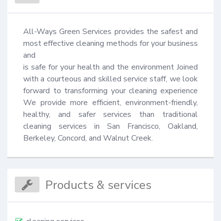
All-Ways Green Services provides the safest and 
most effective cleaning methods for your business 
and

is safe for your health and the environment Joined 
with a courteous and skilled service staff, we look 
forward to transforming your cleaning experience 
We provide more efficient, environment-friendly, 
healthy, and safer services than traditional 
cleaning services in San Francisco, Oakland, 
Berkeley, Concord, and Walnut Creek.
Products & services