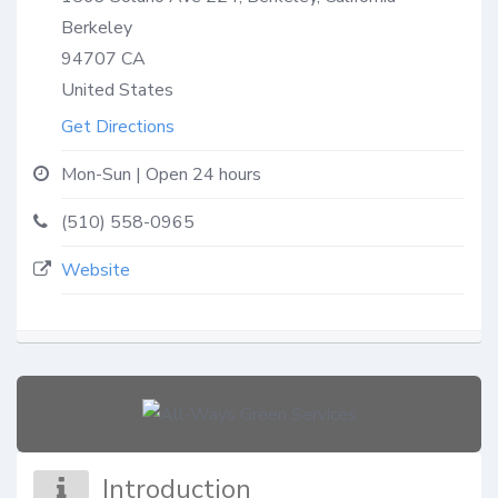
Berkeley
94707
CA
United States
Get Directions
Mon-Sun | Open 24 hours
(510) 558-0965
Website
Introduction