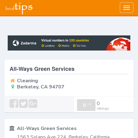
Togg
navig
All-Ways Green Services
Cleaning
Berkeley, CA 94707
0
0
/
0
ratings
All-Ways Green Services
1563 Solano Ave 224, Berkeley, California