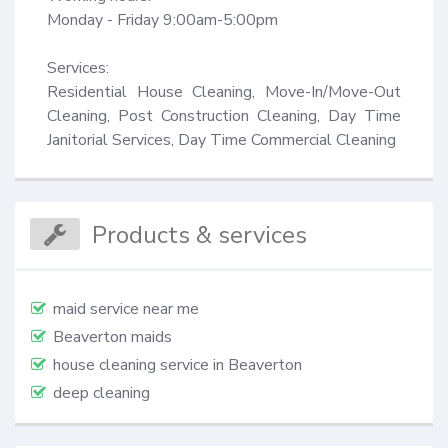
Monday - Friday 9:00am-5:00pm

Services:

Residential House Cleaning, Move-In/Move-Out 
Cleaning, Post Construction Cleaning, Day Time 
Janitorial Services, Day Time Commercial Cleaning
Products & services
maid service near me
Beaverton maids
house cleaning service in Beaverton
deep cleaning