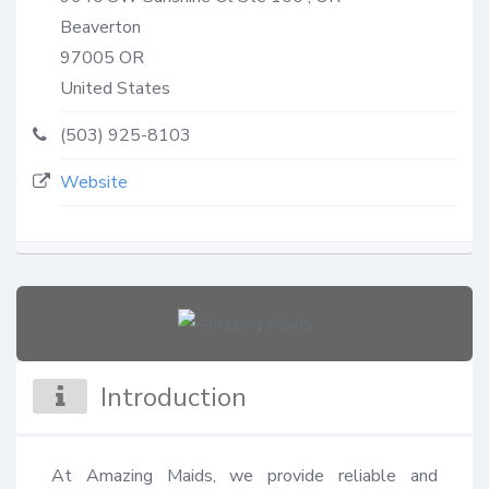
Beaverton
97005
OR
United States
(503) 925-8103
Website
Introduction
At Amazing Maids, we provide reliable and 