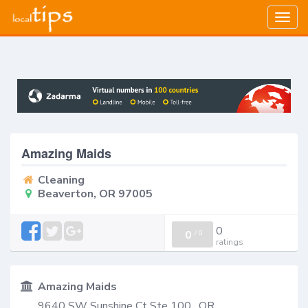
Togg
navig
Amazing Maids
Cleaning
Beaverton, OR 97005
0
0
/
0
ratings
Amazing Maids
9640 SW Sunshine Ct Ste 100 , OR