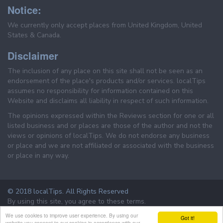
Notice:
We currently only accept places from United Kingdom, United
States & Canada.
Disclaimer
The inclusion of any place on this site shall not be seen as an
endorsement of the place's products and/or services. localTips
assumes no responsibility for information contained on this
Website and disclaims all liability in respect of such information.
The opinions expressed within the Reviews section for one or all
listed business and or places are those of the author and not the
views or opinions of localTips. We do not endorse any business
or place and we are not affiliated or associated with the business
or place in any way.
© 2018 localTips. All Rights Reserved
By using this site, you agree to these terms.
Terms & Conditions
Privacy Policy
We use cookies to improve user experience. By using our
Got it!
website you consent to our cookies in accordance with our