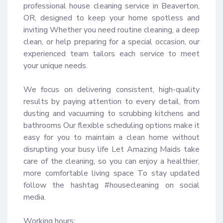
professional house cleaning service in Beaverton, 
OR, designed to keep your home spotless and 
inviting Whether you need routine cleaning, a deep 
clean, or help preparing for a special occasion, our 
experienced team tailors each service to meet 
your unique needs.

We focus on delivering consistent, high-quality 
results by paying attention to every detail, from 
dusting and vacuuming to scrubbing kitchens and 
bathrooms Our flexible scheduling options make it 
easy for you to maintain a clean home without 
disrupting your busy life Let Amazing Maids take 
care of the cleaning, so you can enjoy a healthier, 
more comfortable living space To stay updated 
follow the hashtag #housecleaning on social 
media.

Working hours:
