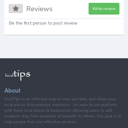
Reviews
Write review
Be the first person to post review
About
localTips is an effective way to save you time, and share your
local places & businesses exprience . An easy to use platform
with many local places & businesses, allowing users to add
locations they feel would be of benefits to others. Our goal is to
help people find cost effective services.