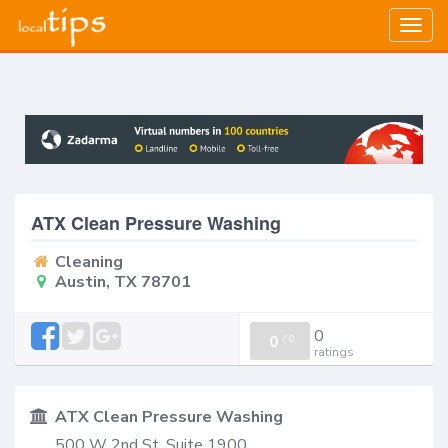
Togg
navig
ATX Clean Pressure Washing
Cleaning
Austin, TX 78701
0
0
/
0
ratings
ATX Clean Pressure Washing
500 W 2nd St, Suite 1900