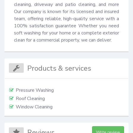
cleaning, driveway and patio cleaning, and more 
Our company is known for its licensed and insured 
team, offering reliable, high-quality service with a 
100% satisfaction guarantee Whether you need 
soft washing for your home or a complete exterior 
clean for a commercial property, we can deliver.
Products & services
Pressure Washing
Roof Cleaning
Window Cleaning
Reviews
Write review