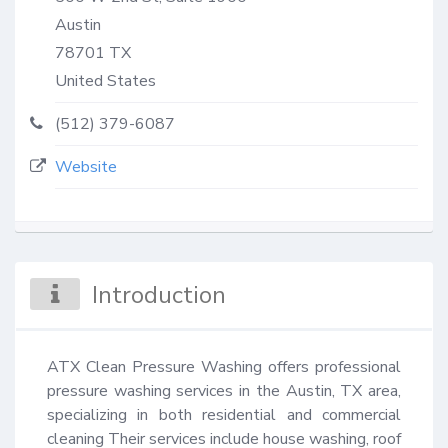
Austin
78701
TX
United States
(512) 379-6087
Website
Introduction
ATX Clean Pressure Washing offers professional 
pressure washing services in the Austin, TX area, 
specializing in both residential and commercial 
cleaning Their services include house washing, roof 