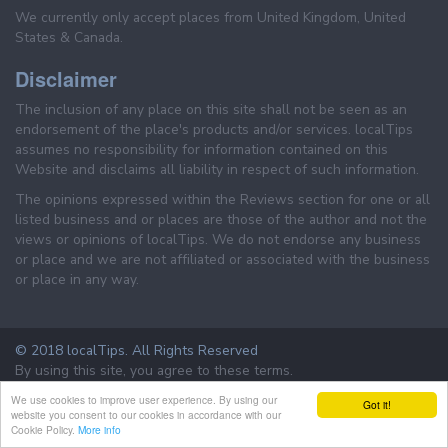
We currently only accept places from United Kingdom, United
States & Canada.
Disclaimer
The inclusion of any place on this site shall not be seen as an
endorsement of the place's products and/or services. localTips
assumes no responsibility for information contained on this
Website and disclaims all liability in respect of such information.
The opinions expressed within the Reviews section for one or all
listed business and or places are those of the author and not the
views or opinions of localTips. We do not endorse any business
or place and we are not affiliated or associated with the business
or place in any way.
© 2018 localTips. All Rights Reserved
By using this site, you agree to these terms.
Terms & Conditions
Privacy Policy
We use cookies to improve user experience. By using our
Got it!
website you consent to our cookies in accordance with our
Cookie Policy.
More info