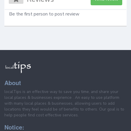
Be the first person to post review
About
localTips is an effective way to save you time, and share your
local places & businesses exprience . An easy to use platform
with many local places & businesses, allowing users to add
locations they feel would be of benefits to others. Our goal is to
help people find cost effective services.
Notice: