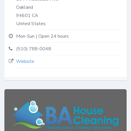
Oakland
94601
CA
United States
Mon-Sun | Open 24 hours
(510) 788-0048
Website