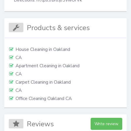
Directions: https://bitly/3vwOrVk
Products & services
House Cleaning in Oakland
CA
Apartment Cleaning in Oakland
CA
Сarpet Сleaning in Oakland
CA
Office Cleaning Oakland CA
Reviews
Write review