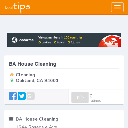
Togg
navig
BA House Cleaning
Cleaning
Oakland, CA 94601
0
0
/
0
ratings
BA House Cleaning
1644 Rosedale Ave