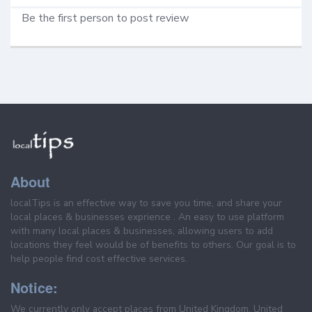
Be the first person to post review
About
localTips is an effective way to save you time, and share your
local places & businesses exprience . An easy to use platform
with many local places & businesses, allowing users to add
locations they feel would be of benefits to others. Our goal is to
help people find cost effective services.
Notice:
We currently only accept places from United Kingdom, United