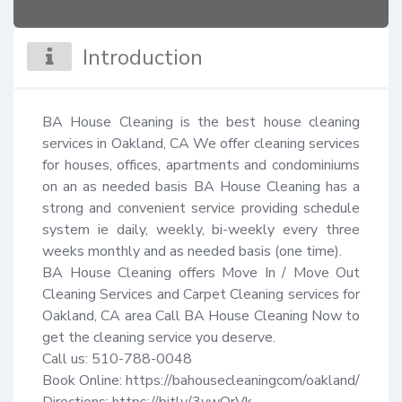
Introduction
BA House Cleaning is the best house cleaning 
services in Oakland, CA We offer cleaning services 
for houses, offices, apartments and condominiums 
on an as needed basis BA House Cleaning has a 
strong and convenient service providing schedule 
system ie daily, weekly, bi-weekly every three 
weeks monthly and as needed basis (one time).

BA House Cleaning offers Move In / Move Out 
Cleaning Services and Carpet Cleaning services for 
Oakland, CA area Call BA House Cleaning Now to 
get the cleaning service you deserve.

Call us: 510-788-0048

Book Online: https://bahousecleaningcom/oakland/
