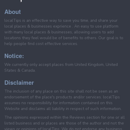
About
localTips is an effective way to save you time, and share your
local places & businesses exprience . An easy to use platform
with many local places & businesses, allowing users to add
locations they feel would be of benefits to others. Our goal is to
help people find cost effective services.
Notice:
We currently only accept places from United Kingdom, United
States & Canada.
Disclaimer
The inclusion of any place on this site shall not be seen as an
endorsement of the place's products and/or services. localTips
assumes no responsibility for information contained on this
Website and disclaims all liability in respect of such information.
The opinions expressed within the Reviews section for one or all
listed business and or places are those of the author and not the
views or opinions of localTips. We do not endorse any business