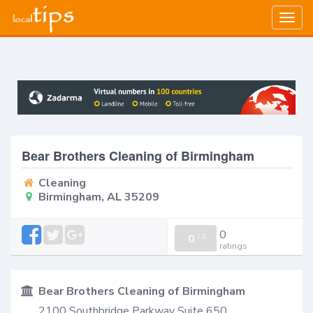
Togg
navig
Bear Brothers Cleaning of Birmingham
Cleaning
Birmingham, AL 35209
0
0
/
0
ratings
Bear Brothers Cleaning of Birmingham
2100 Southbridge Parkway Suite 650