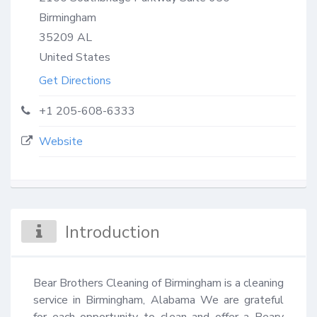
Birmingham
35209
AL
United States
Get Directions
+1 205-608-6333
Website
Introduction
Bear Brothers Cleaning of Birmingham is a cleaning 
service in Birmingham, Alabama We are grateful 
for each opportunity to clean and offer a Beary 