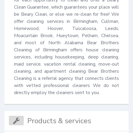
Clean Guarantee, which guarantees your place will 
be Beary Clean, or else we re-clean for free! We 
offer cleaning services in Birmingham, Cullman, 
Homewood, Hoover, Tuscaloosa, Leeds, 
Moacuntain Brook, Hueytown, Pelham, Chelsea, 
and most of North Alabama Bear Brothers 
Cleaning of Birmingham offers house cleaning 
services, including housekeeping, deep cleaning, 
maid service, vacation rental cleaning, move-out 
cleaning, and apartment cleaning Bear Brothers 
Cleaning is a referral agency that connects clients 
with vetted professional cleaners We do not 
directly employ the cleaners sent to you.
Products & services