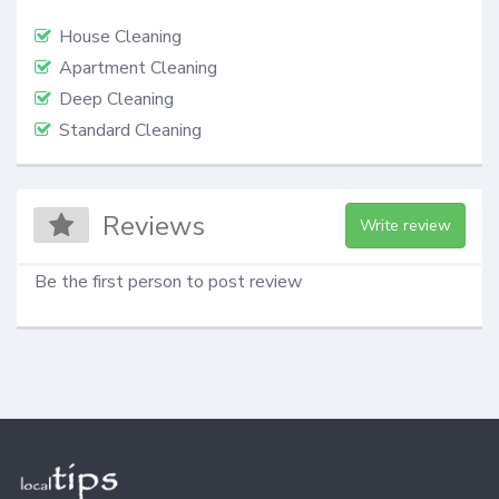
House Cleaning
Apartment Cleaning
Deep Cleaning
Standard Cleaning
Reviews
Write review
Be the first person to post review