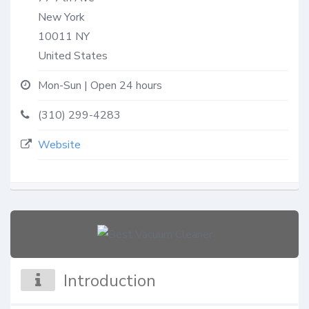
New York
10011
NY
United States
Mon-Sun | Open 24 hours
(310) 299-4283
Website
Introduction