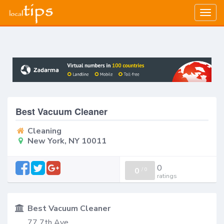
Togg
navig
Best Vacuum Cleaner
Cleaning
New York, NY 10011
0
0
/
0
ratings
Best Vacuum Cleaner
77 7th Ave