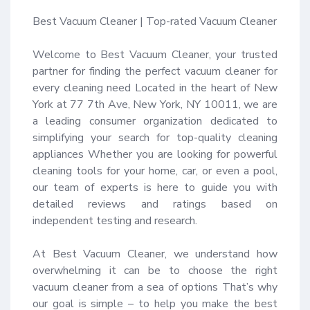
Best Vacuum Cleaner | Top-rated Vacuum Cleaner

Welcome to Best Vacuum Cleaner, your trusted 
partner for finding the perfect vacuum cleaner for 
every cleaning need Located in the heart of New 
York at 77 7th Ave, New York, NY 10011, we are 
a leading consumer organization dedicated to 
simplifying your search for top-quality cleaning 
appliances Whether you are looking for powerful 
cleaning tools for your home, car, or even a pool, 
our team of experts is here to guide you with 
detailed reviews and ratings based on 
independent testing and research.

At Best Vacuum Cleaner, we understand how 
overwhelming it can be to choose the right 
vacuum cleaner from a sea of options That’s why 
our goal is simple – to help you make the best 