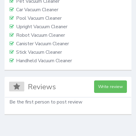
Pet Vacuum Cleaner
Car Vacuum Cleaner
Pool Vacuum Cleaner
Upright Vacuum Cleaner
Robot Vacuum Cleaner
Canister Vacuum Cleaner
Stick Vacuum Cleaner
Handheld Vacuum Cleaner
Reviews
Write review
Be the first person to post review