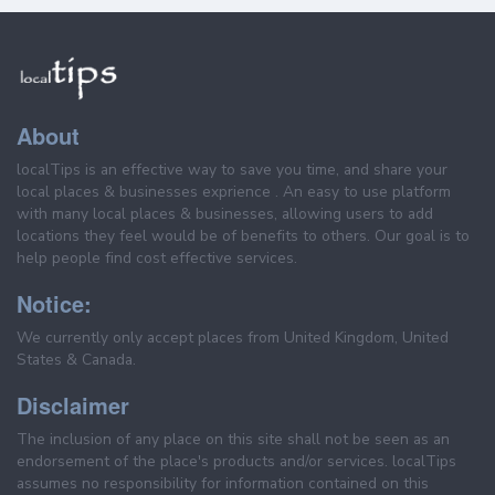
About
localTips is an effective way to save you time, and share your
local places & businesses exprience . An easy to use platform
with many local places & businesses, allowing users to add
locations they feel would be of benefits to others. Our goal is to
help people find cost effective services.
Notice:
We currently only accept places from United Kingdom, United
States & Canada.
Disclaimer
The inclusion of any place on this site shall not be seen as an
endorsement of the place's products and/or services. localTips
assumes no responsibility for information contained on this