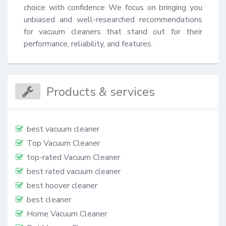
choice with confidence We focus on bringing you 
unbiased and well-researched recommendations 
for vacuum cleaners that stand out for their 
performance, reliability, and features.
Products & services
best vacuum cleaner
Top Vacuum Cleaner
top-rated Vacuum Cleaner
best rated vacuum cleaner
best hoover cleaner
best cleaner
Home Vacuum Cleaner