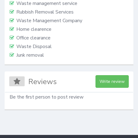
Waste management service
Rubbish Removal Services
Waste Management Company
Home clearence
Office clearance
Waste Disposal
Junk removal
Reviews
Write review
Be the first person to post review