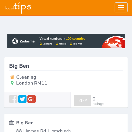
Togg
navig
Big Ben
Cleaning
London RM11
0
0
/
0
ratings
Big Ben
88 Haynes Rd, Hornchurch,