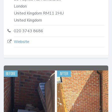
London
United Kingdom
RM11 2HU
United Kingdom
020 3743 8686
Website