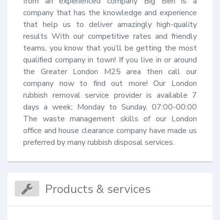
from an experienced company Big Ben is a 
company that has the knowledge and experience 
that help us to deliver amazingly high-quality 
results With our competitive rates and friendly 
teams, you know that you’ll be getting the most 
qualified company in town! If you live in or around 
the Greater London M25 area then call our 
company now to find out more! Our London 
rubbish removal service provider is available 7 
days a week; Monday to Sunday, 07:00-00:00 
The waste management skills of our London 
office and house clearance company have made us 
preferred by many rubbish disposal services.
Products & services