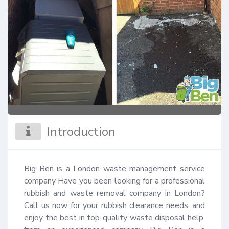
Introduction
Big Ben is a London waste management service 
company Have you been looking for a professional 
rubbish and waste removal company in London? 
Call us now for your rubbish clearance needs, and 
enjoy the best in top-quality waste disposal help, 