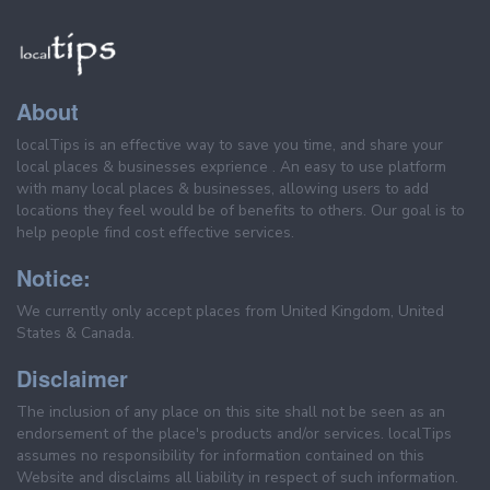
About
localTips is an effective way to save you time, and share your
local places & businesses exprience . An easy to use platform
with many local places & businesses, allowing users to add
locations they feel would be of benefits to others. Our goal is to
help people find cost effective services.
Notice:
We currently only accept places from United Kingdom, United
States & Canada.
Disclaimer
The inclusion of any place on this site shall not be seen as an
endorsement of the place's products and/or services. localTips
assumes no responsibility for information contained on this
Website and disclaims all liability in respect of such information.